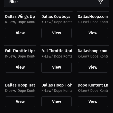
Filter
$27.11 USD
$27.11 USD
$32.92 USD
Dallas Wings Update T-Shirt
Dallas Cowboys Update T-Shirt
DallasHoop.com H
K-Lew/ Dope Kontent Entertainment
K-Lew/ Dope Kontent Entertainment
K-Lew/ Dope Kontent
View
View
View
$32.92 USD
$27.44 USD
$27.11 USD
Full Throttle Update Hat
Full Throttle Update Podcast T-Shirt
Dallashoop.com Te
K-Lew/ Dope Kontent Entertainment
K-Lew/ Dope Kontent Entertainment
K-Lew/ Dope Kontent
View
View
View
$32.92 USD
$27.44 USD
$32.55 USD
Dallas Hoop Hat
Dallas Hoop T-Shirt
Dope Kontent Enter
K-Lew/ Dope Kontent Entertainment
K-Lew/ Dope Kontent Entertainment
K-Lew/ Dope Kontent
View
View
View
$32.55 USD
$34.87 USD
$26.88 USD