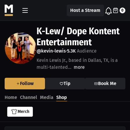
Host a Stream
0
K-Lew/ Dope Kontent
Entertainment
@kevin-lewis
5.3K
Audience
•
Kevin Lewis Jr., based in Dallas, TX, is a
multi-talented...
more
Follow
Tip
Book Me
Home
Channel
Media
Shop
Merch