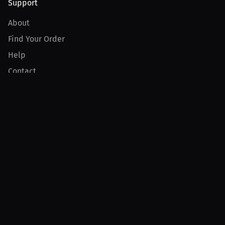
Support
About
Find Your Order
Help
Contact
Product
For Creators
For Athletes
For PPV Events
For Advertisers
Join MILLIONS
Join as an Athlete
Join as a Creator
Join as an Organization