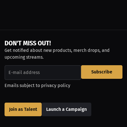
DON'T MISS OUT!
Get notified about new products, merch drops, and
upcoming streams.
Subscribe
Emails subject to
privacy policy
Join as Talent
Launch a Campaign