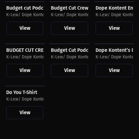
Budget cut Podcast Hat
Budget Cut Crew Hat
Dope Kontent Enter
K-Lew/ Dope Kontent Entertainment
K-Lew/ Dope Kontent Entertainment
K-Lew/ Dope Kontent
View
View
View
$26.88 USD
$26.88 USD
$32.55 USD
BUDGET CUT CREW T-Shirt
Budget Cut Podcast T-Shirt
Dope Kontent’s Do
K-Lew/ Dope Kontent Entertainment
K-Lew/ Dope Kontent Entertainment
K-Lew/ Dope Kontent
View
View
View
$26.88 USD
Do You T-Shirt
K-Lew/ Dope Kontent Entertainment
View