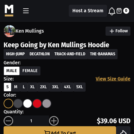
Host a Stream
0
Ken Mullings
Follow
Keep Going by Ken Mullings Hoodie
HIGH-JUMP
DECATHLON
TRACK-AND-FIELD
THE-BAHAMAS
Gender:
MALE
FEMALE
Size:
View Size Guide
S
M
L
XL
2XL
3XL
4XL
5XL
Color:
Quantity:
$39.06 USD
Add To Cart