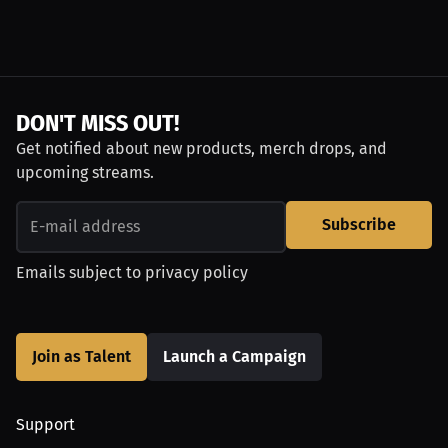
DON'T MISS OUT!
Get notified about new products, merch drops, and
upcoming streams.
Subscribe
Emails subject to
privacy policy
Join as Talent
Launch a Campaign
Support