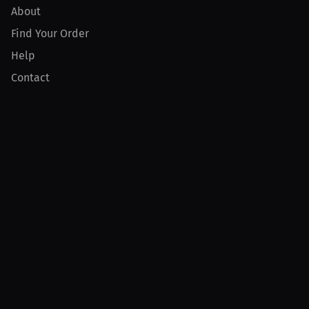
About
Find Your Order
Help
Contact
Product
For Creators
For Athletes
For PPV Events
For Advertisers
Join MILLIONS
Join as an Athlete
Join as a Creator
Join as an Organization