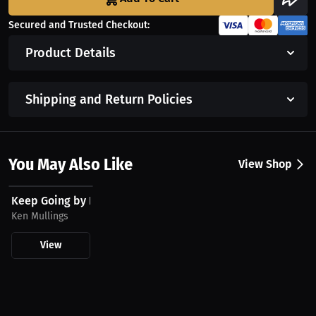
Secured and Trusted Checkout:
Product Details
Shipping and Return Policies
You May Also Like
View Shop
$20.86 USD
Keep Going by Ken Mullings T-Shirt
Ken Mullings
View