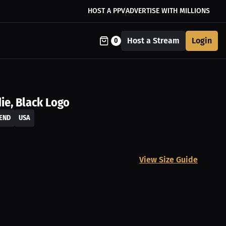
HOST A PPV
ADVERTISE WITH MILLIONS
Host a Stream
Login
0
e, Black Logo
-END
USA
View Size Guide