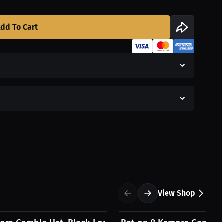
dd To Cart
View Shop
$23.03 USD