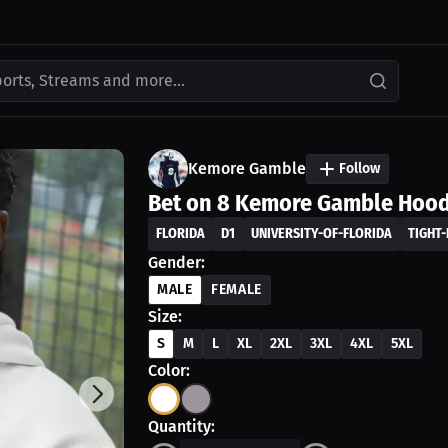
ports, Streams and more...
Kemore Gamble
Follow
Bet on 8 Kemore Gamble Hoodi
FLORIDA
D1
UNIVERSITY-OF-FLORIDA
TIGHT
Gender:
MALE
FEMALE
Size:
S
M
L
XL
2XL
3XL
4XL
5XL
Color:
Quantity: