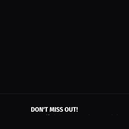
DON'T MISS OUT!
Get notified about new products, merch drops