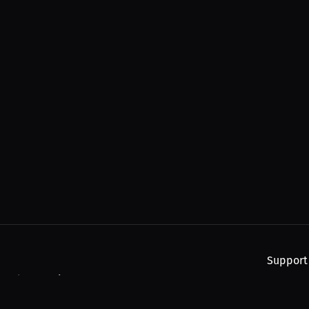
Support
, and upcoming streams.
About