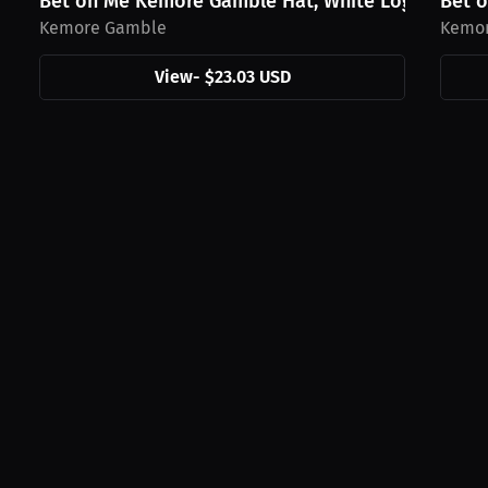
Bet on Me Kemore Gamble Hat, White Logo
Bet 
Kemore Gamble
Kemo
View
-
$23.03 USD