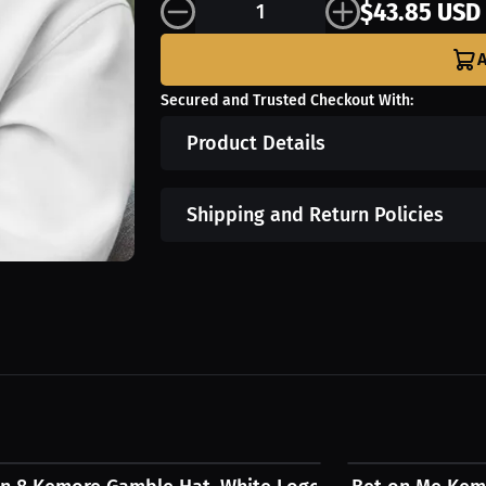
$43.85 USD
A
Secured and Trusted Checkout With:
Product Details
Shipping and Return Policies
3 USD
$23.03 USD