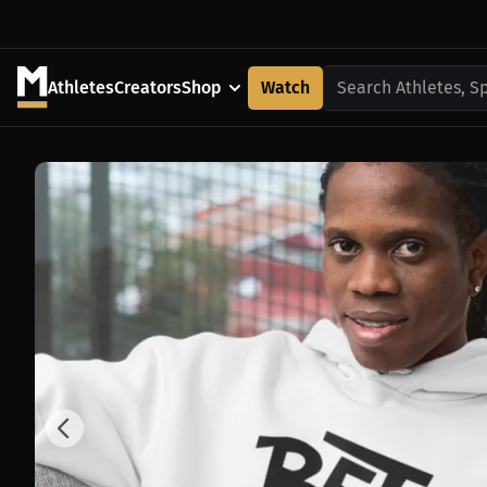
Athletes
Creators
Shop
Watch
Search Athletes, S