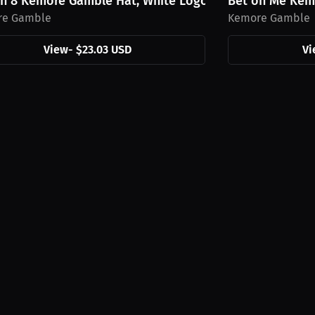
on 8 Kemore Gamble Hat, White Logo
Bet on Me Kem
re Gamble
Kemore Gamble
View
-
$23.03 USD
Vi