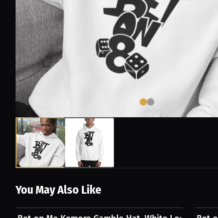
You May Also Like
$23.03 USD
$23.0