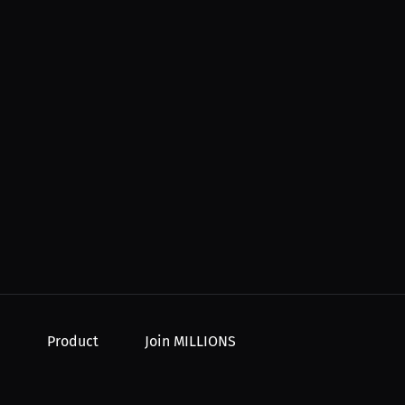
Product
Join MILLIONS
For Creators
Join as an Athlete