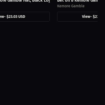
ore Gamble Hat, Black Logo
Bet on 8 Kemore Gamble
Kemore Gamble
ew
-
$23.03 USD
View
-
$23.03