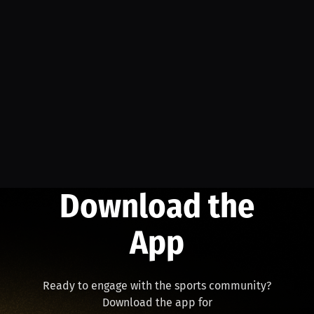
Download the
App
Ready to engage with the sports community?
Download the app for