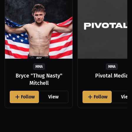
MMA
MMA
Bryce "Thug Nasty"
Pivotal Media
Mitchell
Follow
View
Follow
View