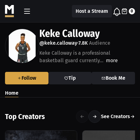
Host a Stream
0
Keke Calloway
@keke.calloway
7.8K
Audience
•
Keke Calloway is a professional
basketball guard currently...
more
Follow
Tip
Book Me
Home
Top Creators
See Creators