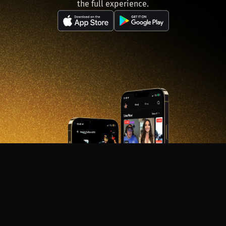
the full experience.