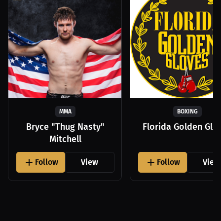
MMA
BOXING
Bryce "Thug Nasty"
Florida Golden Glo
Mitchell
Follow
View
Follow
View