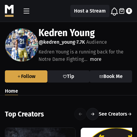
Host a Stream
0
Kedren Young
@kedren_young
7.7K
Audience
•
Kedren Young is a running back for the
Notre Dame Fighting...
more
Follow
Tip
Book Me
Home
Top Creators
See Creators