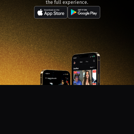
the full experience.