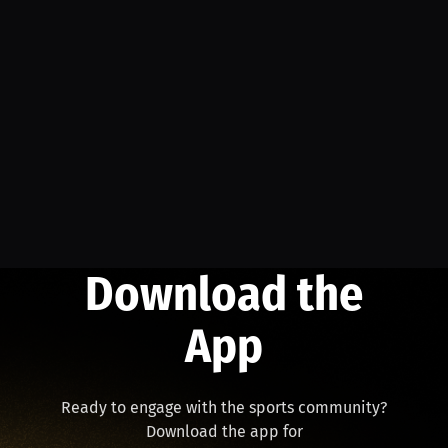
Download the
App
Ready to engage with the sports community?
Download the app for