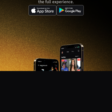
the full experience.