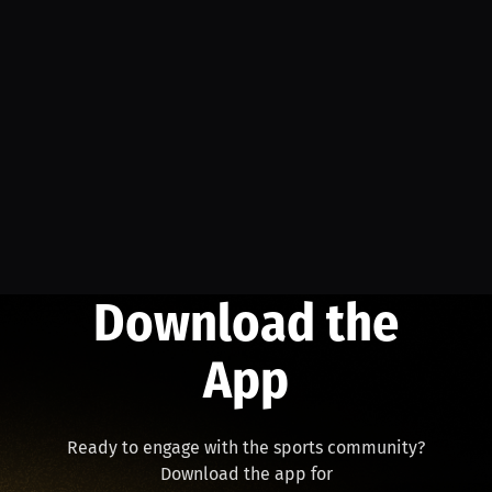
Download the
App
Ready to engage with the sports community?
Download the app for