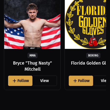
MMA
BOXING
Bryce "Thug Nasty"
Florida Golden Glo
Mitchell
Follow
View
Follow
View