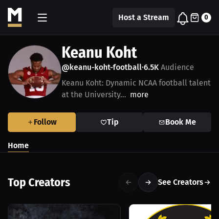
Host a Stream
0
Keanu Koht
@keanu-koht-football
6.5K
Audience
•
Keanu Koht: Dynamic NCAA football talent
at the University...
more
Follow
Tip
Book Me
Home
Top Creators
See Creators