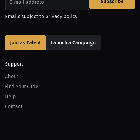
Subscribe
Emails subject to
privacy policy
Join as Talent
Launch a Campaign
Support
About
Find Your Order
Help
Contact
Product
For Creators
For Athletes