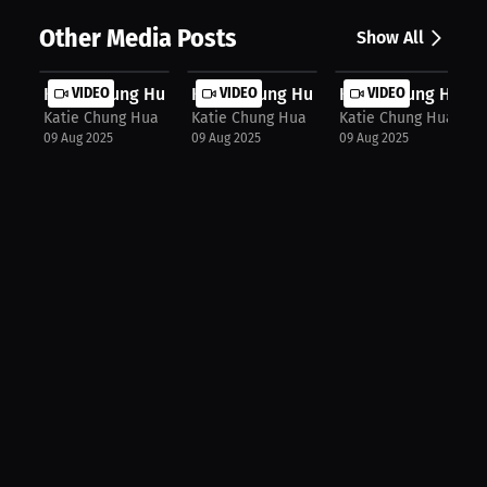
Other Media Posts
Show All
Katie Chung Hua: Bikini Division Bl...
VIDEO
Katie Chung Hua: From Athlete to Po..
VIDEO
Katie Chung Hua: Ca
VIDEO
Katie Chung Hua
Katie Chung Hua
Katie Chung Hua
09 Aug 2025
09 Aug 2025
09 Aug 2025