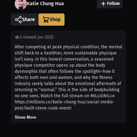
Katie Chung Hua
Follow
Share
3
views
6 Jun 2025
After competing at peak physical condition, the mental
shift back to a healthier, more sustainable physique
isn’t easy. In this honest conversation, a seasoned
physique competitor opens up about the body
dysmorphia that often follows the spotlight—how it
affects both men and women, and why the fitness
industry rarely talks about the emotional aftermath of
returning to “normal.” This is the side of bodybuilding
no one sees. Watch the full stream on MILLIONS.co
https://millions.co/katie-chung-hua/social-media-
post/built-steve-cook-nvestr
Show More