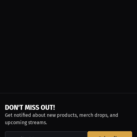
DON'T MISS OUT!
Get notified about new products, merch drops, and
upcoming streams.