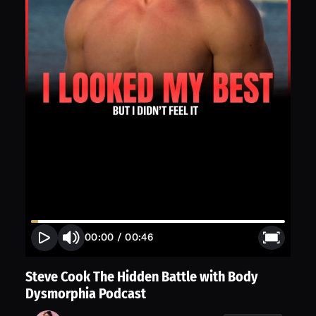
00:00
/
00:46
Steve Cook The Hidden Battle with Body
Dysmorphia Podcast