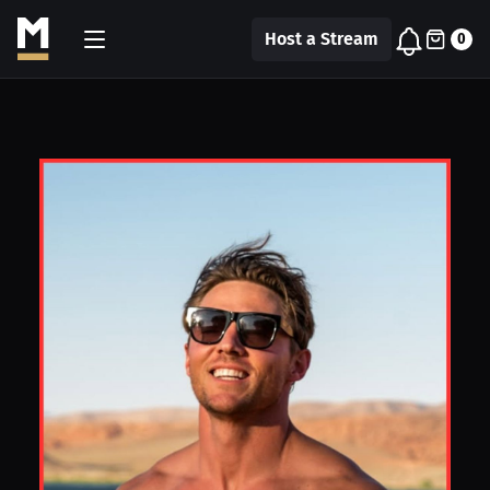
Host a Stream
0