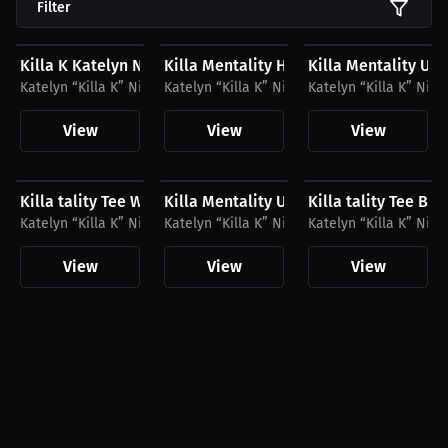
Filter
$33.41 USD
$23.03 USD
$41.56 USD
Killa K Katelyn Nicdao T-Shirt
Killa Mentality Hat, White Logo
Killa Mentality Un
Katelyn “Killa K” Nicdao
Katelyn “Killa K” Nicdao
Katelyn “Killa K” Nic
View
View
View
$27.11 USD
$41.56 USD
$27.11 USD
Killa tality Tee White Logo
Killa Mentality Unisex Hoodie White L
Killa tality Tee Bl
Katelyn “Killa K” Nicdao
Katelyn “Killa K” Nicdao
Katelyn “Killa K” Nic
View
View
View