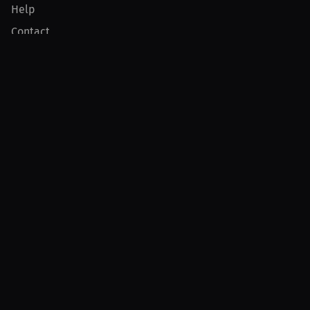
Help
Contact
Product
For Creators
For Athletes
For PPV Events
For Advertisers
Join MILLIONS
Join as an Athlete
Join as a Creator
Join as an Organization
Join as a Fan