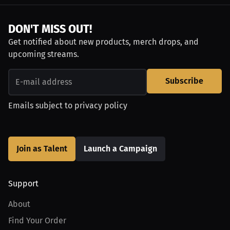
DON'T MISS OUT!
Get notified about new products, merch drops, and
upcoming streams.
Subscribe
Emails subject to
privacy policy
Join as Talent
Launch a Campaign
Support
About
Find Your Order