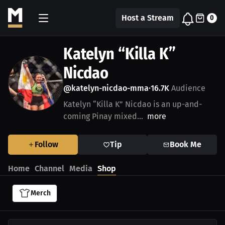
Host a Stream
0
Katelyn “Killa K”
Nicdao
@katelyn-nicdao-mma
16.7K
Audience
•
Katelyn “Killa K” Nicdao is an up-and-
coming Pinay mixed...
more
Follow
Tip
Book Me
Home
Channel
Media
Shop
Merch