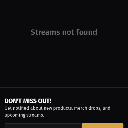
Streams not found
DON'T MISS OUT!
Get notified about new products, merch drops, and
upcoming streams.