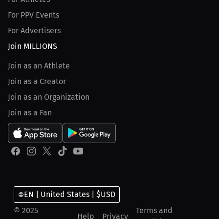
For PPV Events
For Advertisers
Join MILLIONS
Join as an Athlete
Join as a Creator
Join as an Organization
Join as a Fan
EN | United States | $USD
© 2025
Terms and
Help
Privacy