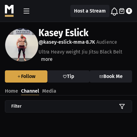
Host a Stream
0
Kasey Eslick
@kasey-eslick-mma
8.7K
Audience
•
Ultra Heavy weight Jiu Jitsu Black Belt
more
Follow
Tip
Book Me
Home
Channel
Media
Filter