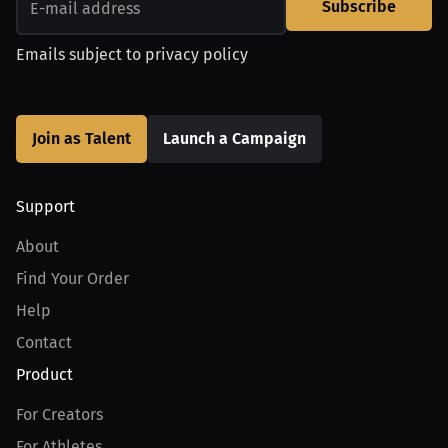
Subscribe
Emails subject to
privacy policy
Join as Talent
Launch a Campaign
Support
About
Find Your Order
Help
Contact
Product
For Creators
For Athletes