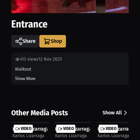
Entrance
Share
413
views
12 Nov 2025
Walkout
Show More
Other Media Posts
Show All
Karlos Lizarraga: Boxing's Life Les...
VIDEO
Karlos Lizarraga: Karlos Inside & O...
VIDEO
Karlos Lizarraga: Fu
VIDEO
Karlos Lizarraga
Karlos Lizarraga
Karlos Lizarraga