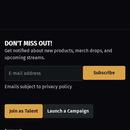
DON'T MISS OUT!
Get notified about new products, merch drops, and
upcoming streams.
Subscribe
Emails subject to
privacy policy
Join as Talent
Launch a Campaign