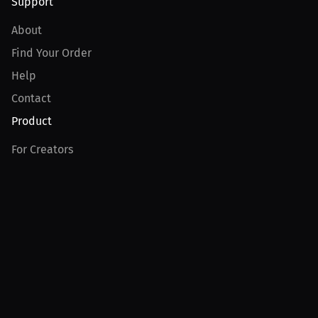
Support
About
Find Your Order
Help
Contact
Product
For Creators
For Athletes
For PPV Events
For Advertisers
Join MILLIONS
Join as an Athlete
Join as a Creator
Join as an Organization