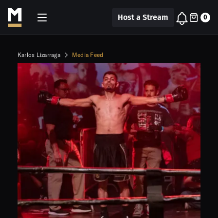
Host a Stream
0
Karlos Lizarraga
Media Feed