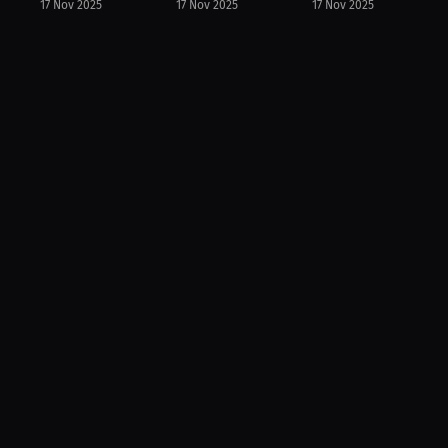
17 Nov 2025
17 Nov 2025
17 Nov 2025