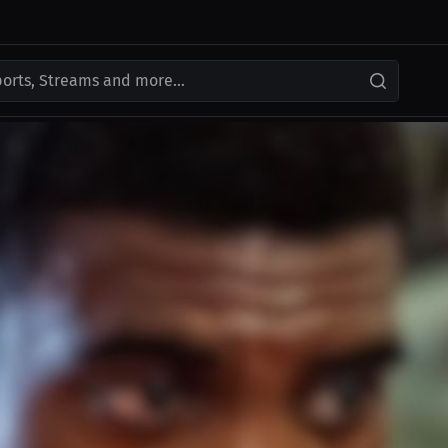
ports, Streams and more...