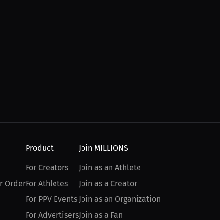
Product
Join MILLIONS
For Creators
Join as an Athlete
r Order
For Athletes
Join as a Creator
For PPV Events
Join as an Organization
For Advertisers
Join as a Fan