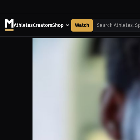
Athletes
Creators
Shop
Watch
Search Athletes, S