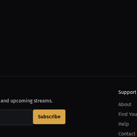
Support
, and upcoming streams.
About
Find You
Subscribe
Help
Contact