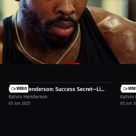
sparring session. Despite the setback, we harbor no ill will. Our focus 
ps://millions.co/fight-in-sight/watch-stream/interview-kalvin-henders
Kalvin Henderson: Success Secret—Li...
VIDEO
Kalvin
VID
Kalvin Henderson
Kalvin
05 Jun 2025
05 Jun 