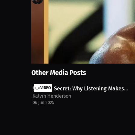
184
views
5 Jun 2025
We discuss getting fired by Jake Paul after a tough 
the ring. Watch the full stream on MILLIONS.co htt
Show More
Other Media Posts
Success Secret: Why Listening Makes...
VIDEO
Kalvin Henderson
06 Jun 2025