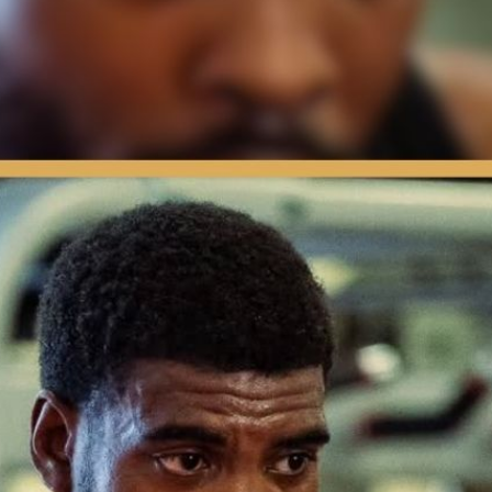
ard Feelings | Press Interview