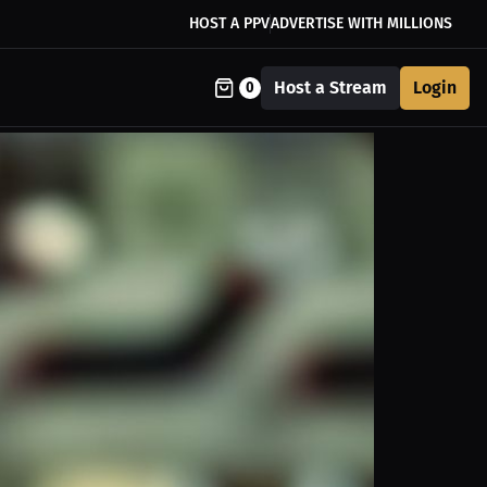
HOST A PPV
ADVERTISE WITH MILLIONS
Host a Stream
Login
0