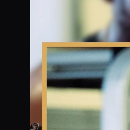
Kalvin Henderson: Fired by Jake Paul—No H
Kalvin Henderson
Follow