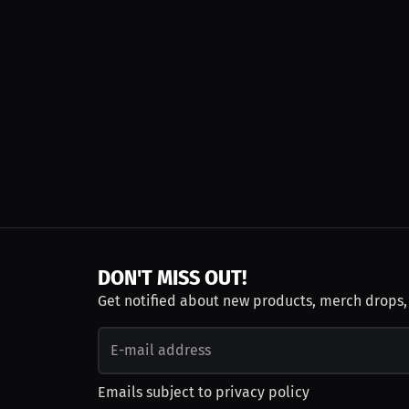
DON'T MISS OUT!
Get notified about new products, merch drops
Emails subject to
privacy policy