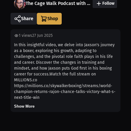
The Cage Walk Podcast with Kala: Presented by OddSmokerMMA
Follow
Share
1
views
27 Jun 2025
In this insightful video, we delve into Jaxson's journey
as a boxer, exploring his growth, adapting to
challenges, and the pivotal role faith plays in his life
and career. Discover the changes in training and
mindset, and how Jaxson puts God first in his boxing
career for success.Watch the full stream on
MILLIONS.co
https://millions.co/skywalkerboxing/streams/world-
champion-returns-rajon-chance-talks-victory-what-s-
next-title-win
Show More