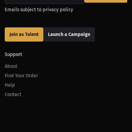
Emails subject to
privacy policy
Join as Talent
Launch a Campaign
Support
About
Find Your Order
Help
Contact
Product
For Creators
For Athletes