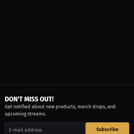
DON'T MISS OUT!
Get notified about new products, merch drops, and
upcoming streams.
Subscribe