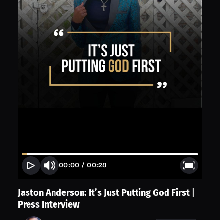
00:00
/
00:28
Jaston Anderson: It’s Just Putting God First |
Press Interview