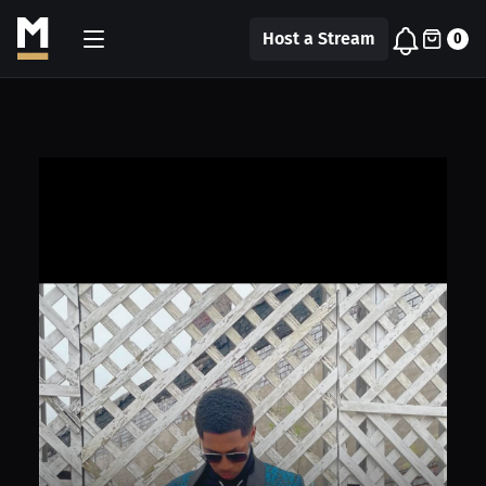
Host a Stream
0