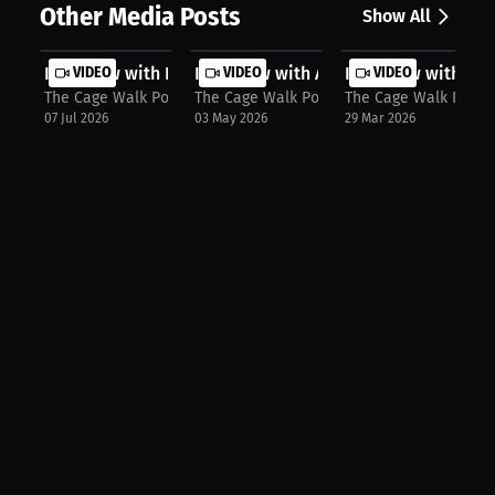
Other Media Posts
Show All
Interview with Fatima Kline
VIDEO
Interview with Alvin Hines
VIDEO
Interview with Br
VIDEO
The Cage Walk Podcast with Kala: Presented by OddSmokerMM
The Cage Walk Podcast with Kala: Prese
The Cage Walk Podca
07 Jul 2026
03 May 2026
29 Mar 2026