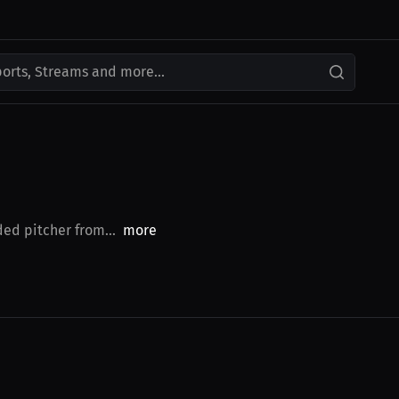
ports, Streams and more...
ded pitcher from...
more