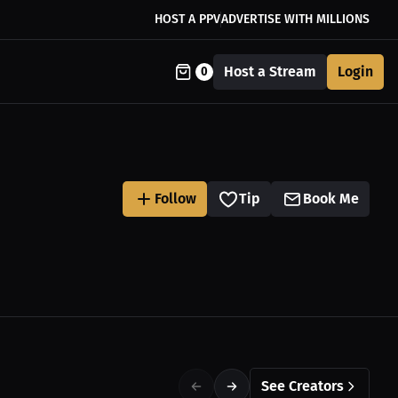
HOST A PPV
ADVERTISE WITH MILLIONS
Host a Stream
Login
0
Follow
Tip
Book Me
See Creators