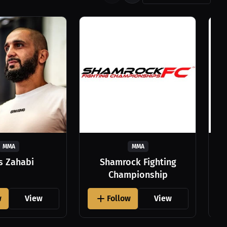
MMA
MMA
as Zahabi
Shamrock Fighting
Championship
w
View
Follow
View