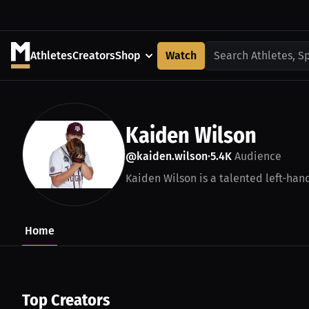
Athletes
Creators
Shop
Watch
Search Athletes, S
Kaiden Wilson
@kaiden.wilson
5.4K
Audience
•
Kaiden Wilson is a talented left-han
Home
Top Creators