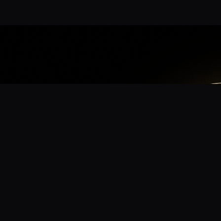
App
mmunity? Download the app for