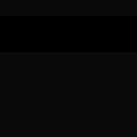
Download the 
Ready to engage with the sports co
the full experience.