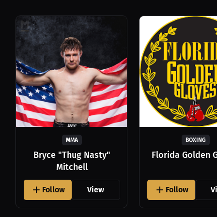
MMA
BOXING
Bryce "Thug Nasty"
Florida Golden 
Mitchell
Follow
View
Follow
V