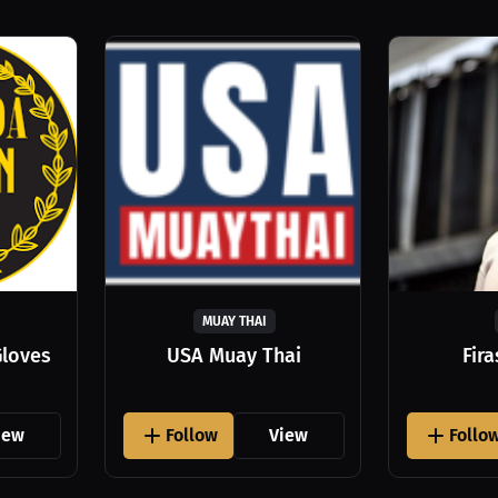
MUAY THAI
Gloves
USA Muay Thai
Fir
iew
Follow
View
Follo