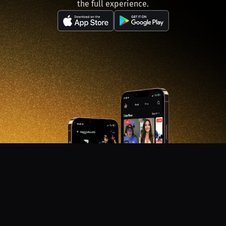
the full experience.