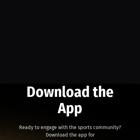
Download the
App
Ready to engage with the sports community?
Download the app for