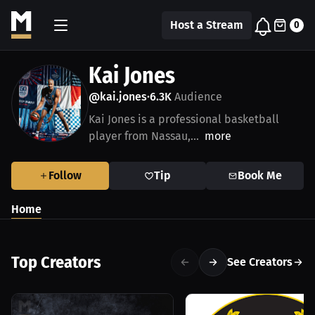
Host a Stream
0
Kai Jones
@kai.jones
6.3K
Audience
•
Kai Jones is a professional basketball
player from Nassau,...
more
Follow
Tip
Book Me
Home
Top Creators
See Creators