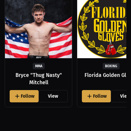
MMA
BOXING
Bryce "Thug Nasty"
Florida Golden Glo
Mitchell
Follow
View
Follow
View