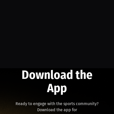
Download the
App
Ready to engage with the sports community?
Download the app for