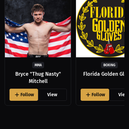
MMA
BOXING
Bryce "Thug Nasty"
Florida Golden Glo
Mitchell
Follow
View
Follow
View