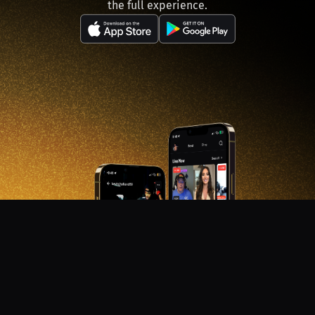
the full experience.