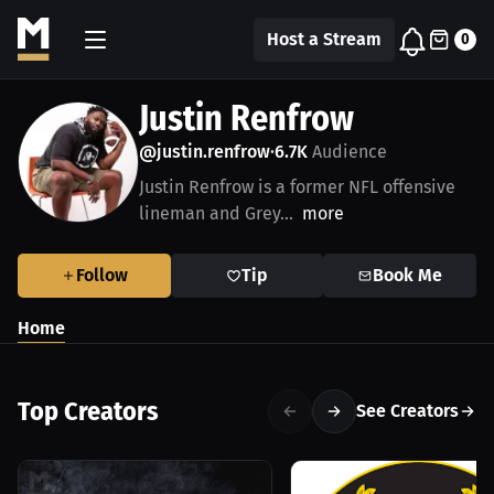
Host a Stream
0
Justin Renfrow
@justin.renfrow
6.7K
Audience
•
Justin Renfrow is a former NFL offensive
lineman and Grey...
more
Follow
Tip
Book Me
Home
Top Creators
See Creators