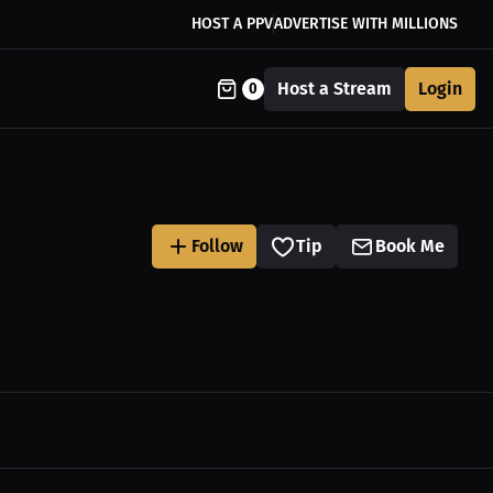
HOST A PPV
ADVERTISE WITH MILLIONS
Host a Stream
Login
0
Follow
Tip
Book Me