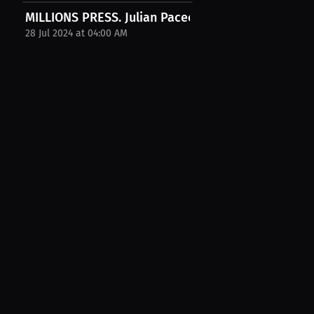
MILLIONS PRESS. Julian Pacecca Interview. July...
28 Jul 2024 at 04:00 AM