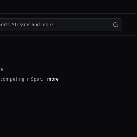
ports, Streams and more...
ce
 competing in Spar...
more