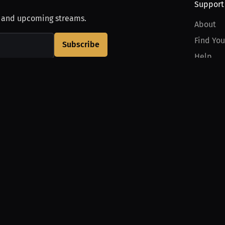
Support
, and upcoming streams.
About
Find You
Subscribe
Help
Contact