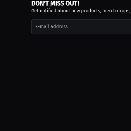
DON'T MISS OUT!
Get notified about new products, merch drops
Emails subject to
privacy policy
Join as Talent
Launch a Campaign