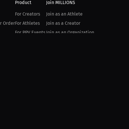
Product
Join MILLIONS
For Creators
Join as an Athlete
r Order
For Athletes
Join as a Creator
For PPV Events
Join as an Organization
For Advertisers
Join as a Fan