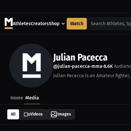
Athletes
Creators
Shop
Watch
Search Athletes, S
Julian Pacecca
@julian-pacecca-mma
8.6K
Audien
•
Julian Pacecca is an Amateur fighter,
Home
Media
All
Videos
Images