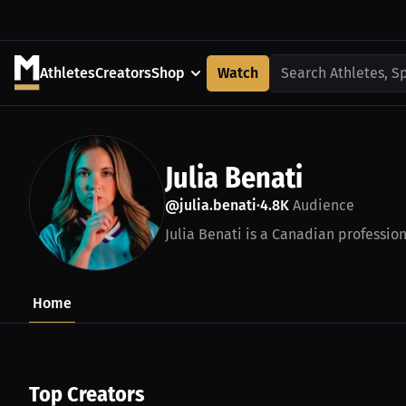
Athletes
Creators
Shop
Watch
Search Athletes, S
Julia Benati
@julia.benati
4.8K
Audience
•
Julia Benati is a Canadian profession
Home
Top Creators