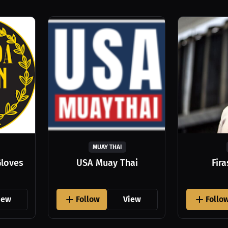
MUAY THAI
Gloves
USA Muay Thai
Fir
iew
Follow
View
Follo