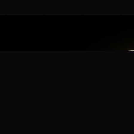
App
mmunity? Download the app for