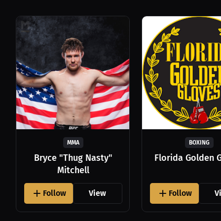
MMA
BOXING
Bryce "Thug Nasty"
Florida Golden 
Mitchell
Follow
View
Follow
V