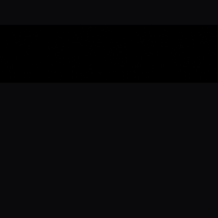
Download the 
Ready to engage with the sports co
the full experience.