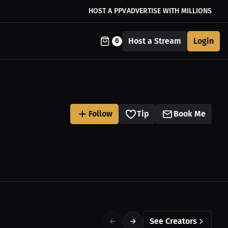
HOST A PPV
ADVERTISE WITH MILLIONS
Host a Stream
Login
0
Follow
Tip
Book Me
See Creators