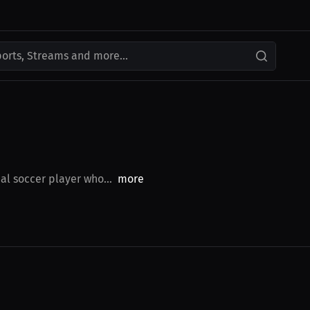
ports, Streams and more...
al soccer player who...
more