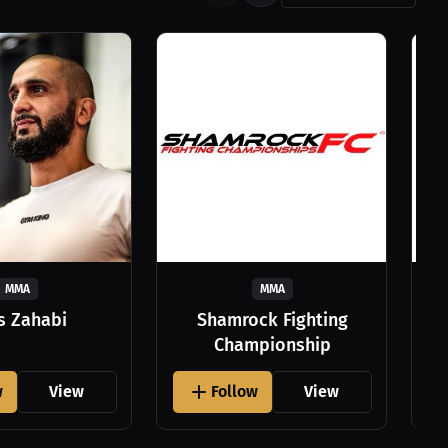
MMA
MMA
as Zahabi
Shamrock Fighting
Championship
w
View
Follow
View