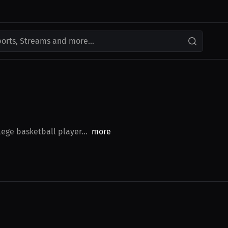
ports, Streams and more...
ege basketball player...
more