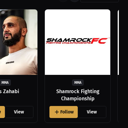
MMA
MMA
as Zahabi
Shamrock Fighting
Championship
w
View
Follow
View