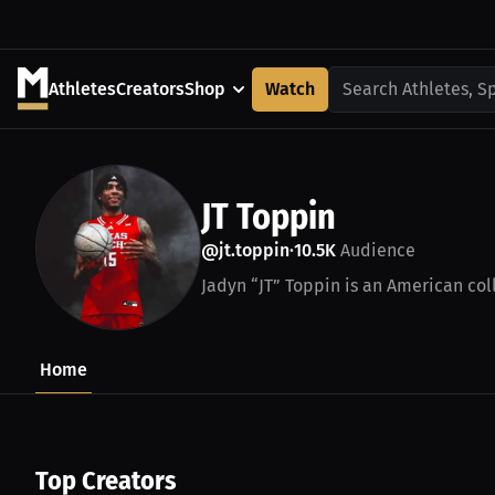
Athletes
Creators
Shop
Watch
Search Athletes, S
JT Toppin
@jt.toppin
10.5K
Audience
•
Jadyn “JT” Toppin is an American coll
Home
Top Creators