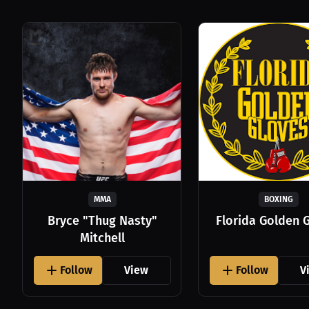
MMA
BOXING
Bryce "Thug Nasty"
Florida Golden 
Mitchell
Follow
View
Follow
V