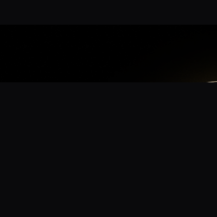
App
mmunity? Download the app for