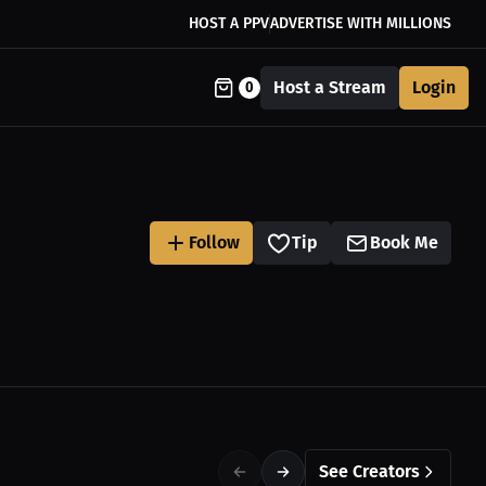
HOST A PPV
ADVERTISE WITH MILLIONS
Host a Stream
Login
0
Follow
Tip
Book Me
See Creators