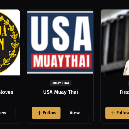
MUAY THAI
Gloves
USA Muay Thai
Fir
iew
Follow
View
Follo