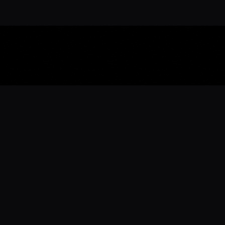
Download the 
Ready to engage with the sports co
the full experience.