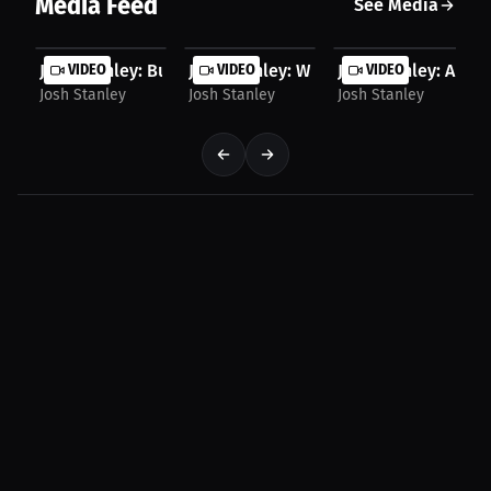
Media Feed
See Media
Josh Stanley: Building Confidence Early | Press...
VIDEO
Josh Stanley: Winning Doesn’t Mean Yo
VIDEO
Josh Stanley: A Hum
VIDEO
Josh Stanley
Josh Stanley
Josh Stanley