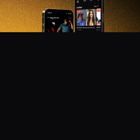
DON'T MISS OUT!
Get notified about new products, merch drops, and
upcoming streams.
Subscribe
Emails subject to
privacy policy