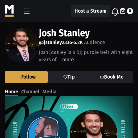
Host a Stream
0
Josh Stanley
@jstanley2336
6.2K
Audience
•
Josh Stanley is a BJJ purple belt with eight
years of...
more
Follow
Tip
Book Me
Home
Channel
Media