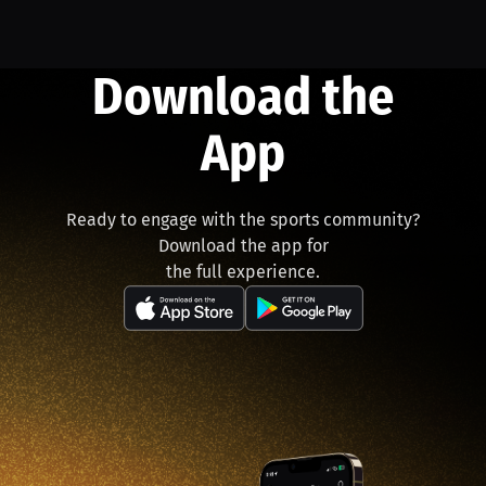
Download the
App
Ready to engage with the sports community?
Download the app for
the full experience.