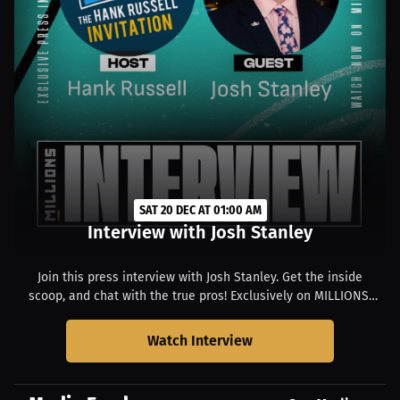
SAT 20 DEC AT 01:00 AM
Interview with Josh Stanley
Join this press interview with Josh Stanley. Get the inside
scoop, and chat with the true pros! Exclusively on MILLIONS.
Starts at 07:00 PM CST.
Watch Interview