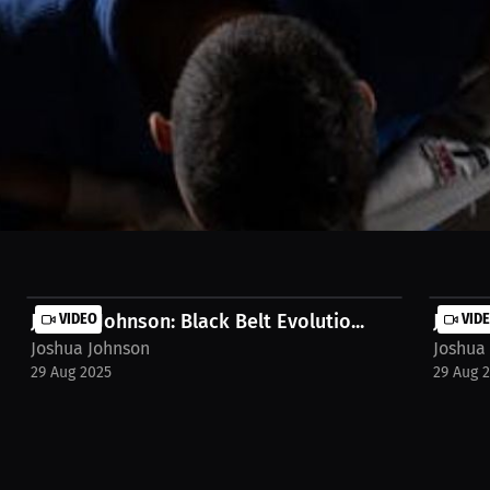
g or kickboxing due to its technicality and less severe physical conse
n https://millions.co/hank.russell/streams/interview-joshua-johnson-
Joshua Johnson: Black Belt Evolutio...
VIDEO
Joshua
VID
Joshua Johnson
Joshua
29 Aug 2025
29 Aug 