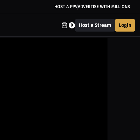
HOST A PPV
ADVERTISE WITH MILLIONS
Host a Stream
Login
0