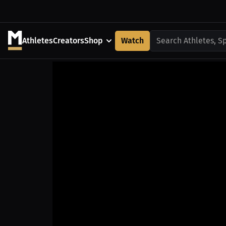
Athletes
Creators
Shop
Watch
Search Athletes, S