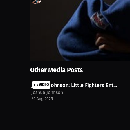
114
views
29 Aug 2025
Jujitsu allows athletes to compete longer than boxin
damage in jujitsu matches. Watch the full stream o
Show More
Other Media Posts
Joshua Johnson: Little Fighters Ent...
VIDEO
Joshua Johnson
29 Aug 2025