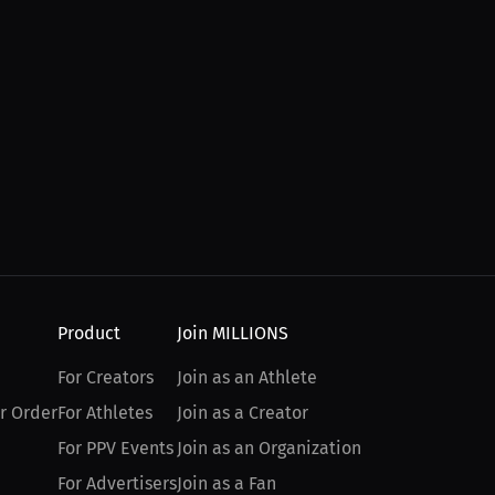
Product
Join MILLIONS
For Creators
Join as an Athlete
r Order
For Athletes
Join as a Creator
For PPV Events
Join as an Organization
For Advertisers
Join as a Fan