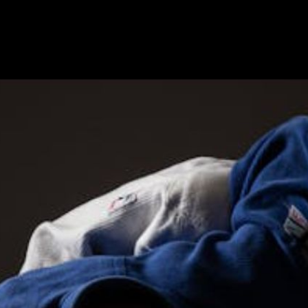
V Press Interview