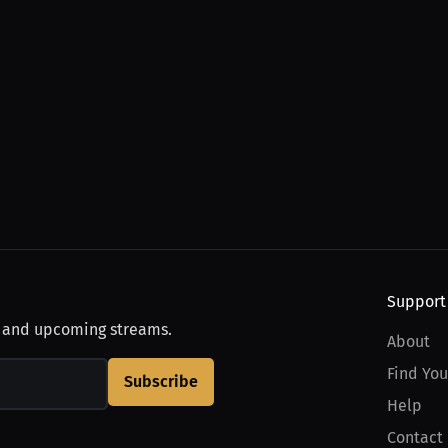
Support
, and upcoming streams.
About
Find You
Subscribe
Help
Contact