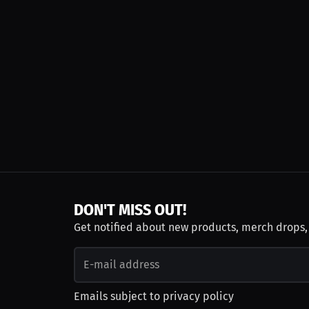
DON'T MISS OUT!
Get notified about new products, merch drops
Emails subject to
privacy policy