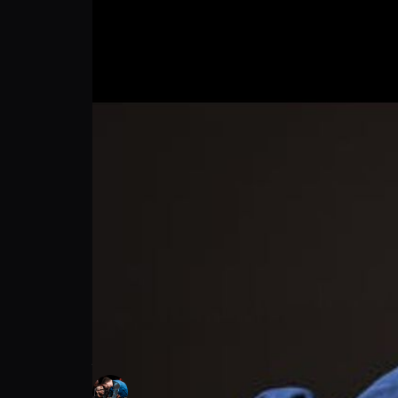
Joshua Johnson: Longevity vs Damage | PP
Joshua Johnson
Follow