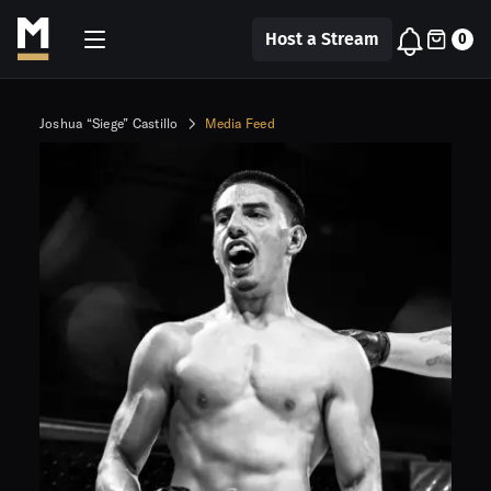
Host a Stream
0
Joshua “Siege” Castillo
Media Feed