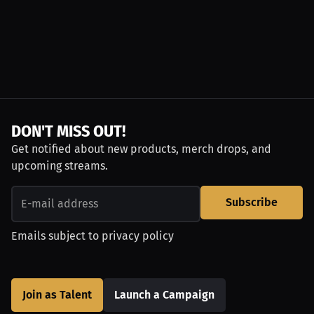
DON'T MISS OUT!
Get notified about new products, merch drops, and
upcoming streams.
Subscribe
Emails subject to
privacy policy
Join as Talent
Launch a Campaign