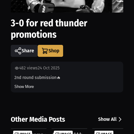
3-0 for red thunder
promotions
Share
482
views
24 Oct 2025
2nd round submission🔥
Show More
Other Media Posts
Show All