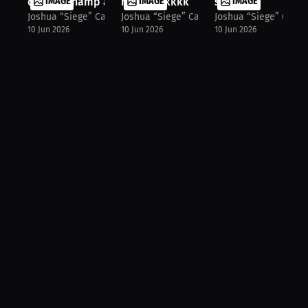
double champ at 18‼️
IMAGE
head kickkkk
IMAGE
slip👀
IMAGE
Joshua “Siege” Castillo
Joshua “Siege” Castillo
Joshua “Siege” Castil
10 Jun 2026
10 Jun 2026
10 Jun 2026