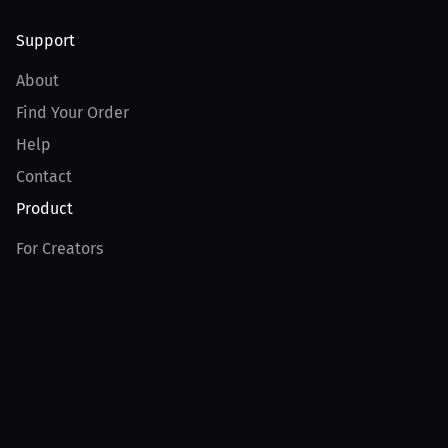
Support
About
Find Your Order
Help
Contact
Product
For Creators
For Athletes
For PPV Events
For Advertisers
Join MILLIONS
Join as an Athlete