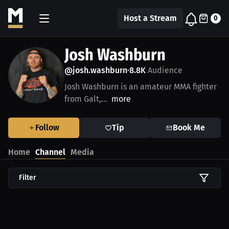
Host a Stream
0
Josh Washburn
@josh.washburn
8.8K
Audience
•
Josh Washburn is an amateur MMA fighter
from Galt,...
more
Follow
Tip
Book Me
Home
Channel
Media
Filter