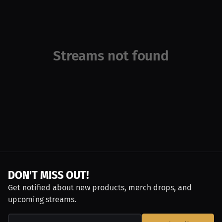
Streams not found
DON'T MISS OUT!
Get notified about new products, merch drops, and
upcoming streams.