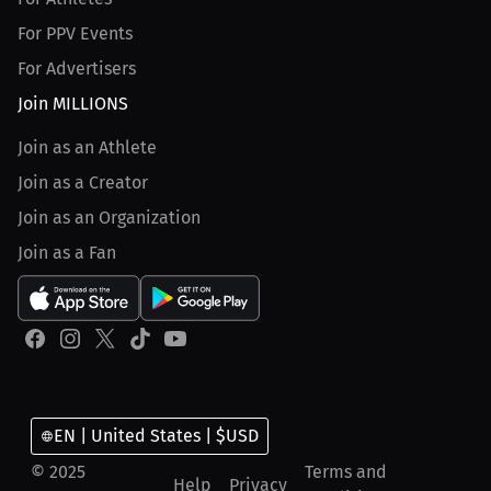
For PPV Events
For Advertisers
Join MILLIONS
Join as an Athlete
Join as a Creator
Join as an Organization
Join as a Fan
EN | United States | $USD
© 2025
Terms and
Help
Privacy