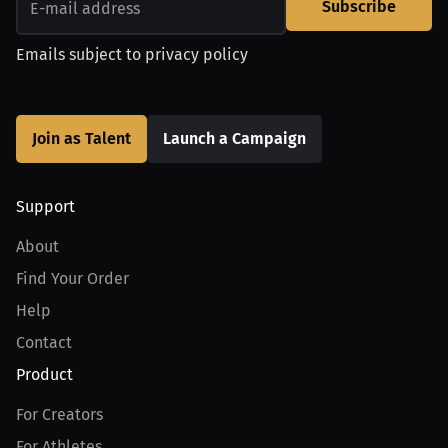
Subscribe
Emails subject to
privacy policy
Join as Talent
Launch a Campaign
Support
About
Find Your Order
Help
Contact
Product
For Creators
For Athletes