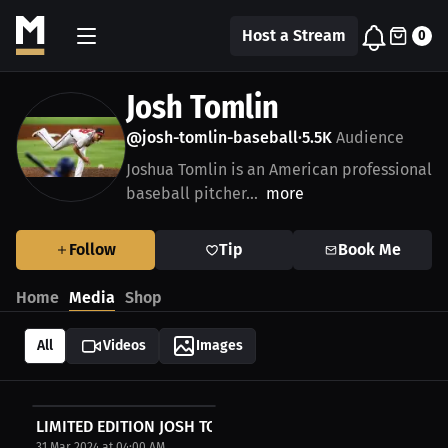
Host a Stream
0
Josh Tomlin
@josh-tomlin-baseball
5.5K
Audience
•
Joshua Tomlin is an American professional
baseball pitcher...
more
Follow
Tip
Book Me
Home
Media
Shop
All
Videos
Images
LIMITED EDITION JOSH TOMLIN AUTOGRAPHED BASEBALL
31 Mar 2024 at 04:00 AM