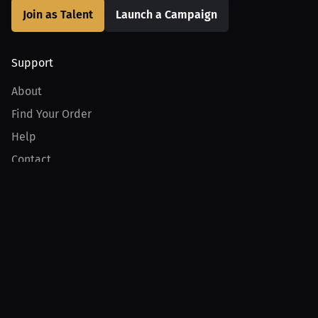
Join as Talent
Launch a Campaign
Support
About
Find Your Order
Help
Contact
Product
For Creators
For Athletes
For PPV Events
For Advertisers
Join MILLIONS