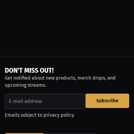
DON'T MISS OUT!
Get notified about new products, merch drops, and
upcoming streams.
Subscribe
Emails subject to
privacy policy