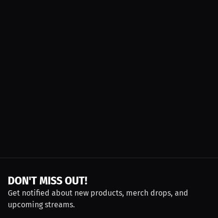
DON'T MISS OUT!
Get notified about new products, merch drops, and
upcoming streams.