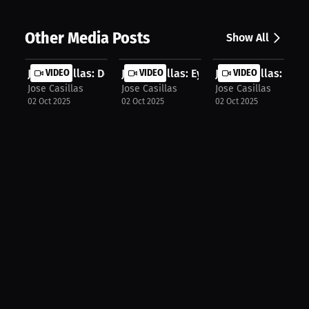
Other Media Posts
Show All
Jose Casillas: Doubt, Damage, and D...
VIDEO
Jose Casillas: Eyes on 2026 | Press...
VIDEO
Jose Casillas: Less
VIDEO
Jose Casillas
Jose Casillas
Jose Casillas
02 Oct 2025
02 Oct 2025
02 Oct 2025