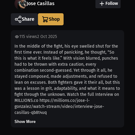
Jose Casillas
Follow
Share
115
views
2 Oct 2025
In the middle of the fight, his eye swelled shut for the
first time ever. Instead of panicking, he thought, “So
this is what it feels like.” With vision blurred, punches
had to be thrown with extra caution, every
combination second-guessed. Yet through it all, he
stayed composed, made adjustments, and refused to
lean on excuses. Both fighters gave it their all, but this
was a lesson in grit, adaptability, and what it means to
fight through the unknown. Watch the full Interview on
MILLIONS.co https://millions.co/jose-l-
gonzalez/watch-stream/video/interview-jose-
casillas-qb8t4uq
Show More