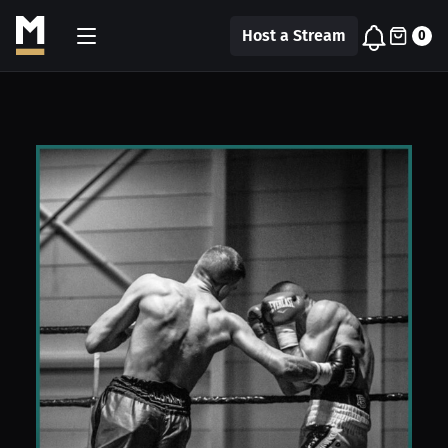
Host a Stream
0