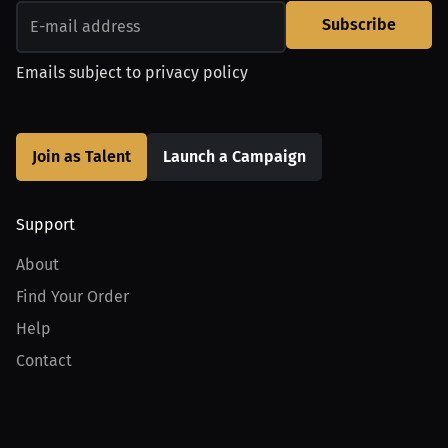
Subscribe
Emails subject to
privacy policy
Join as Talent
Launch a Campaign
Support
About
Find Your Order
Help
Contact
Product
For Creators