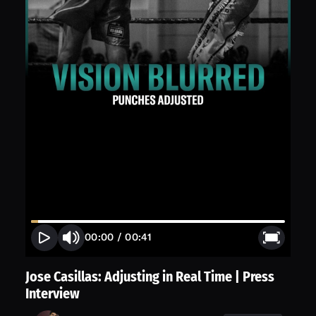
00:00
/
00:41
Jose Casillas: Adjusting in Real Time | Press
Interview