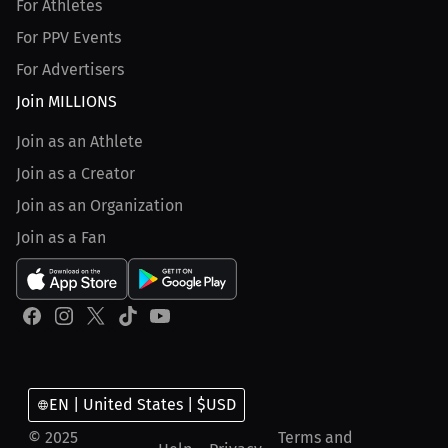
For Athletes
For PPV Events
For Advertisers
Join MILLIONS
Join as an Athlete
Join as a Creator
Join as an Organization
Join as a Fan
EN | United States | $USD
© 2025
Terms and