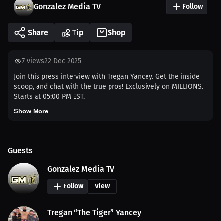
Gonzalez Media TV
Follow
Share
Tip
Shop
7
views
22 Dec 2025
Join this press interview with Tregan Yancey. Get the inside
scoop, and chat with the true pros! Exclusively on MILLIONS.
Starts at 05:00 PM EST.
Show More
Guests
Gonzalez Media TV
Follow
View
Tregan “The Tiger” Yancey