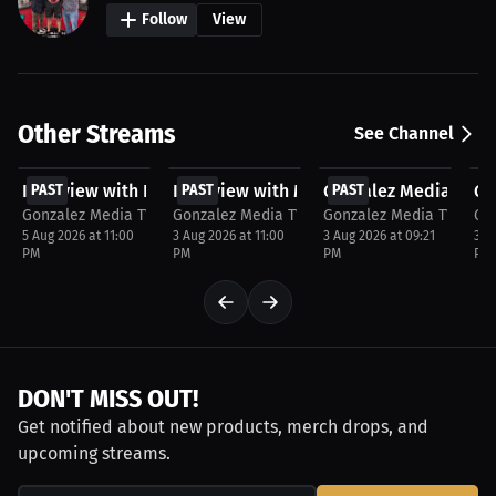
Follow
View
Other Streams
See Channel
FREE
FREE
FREE
F
Interview with Rey Carter
PAST
Interview with Matt Striker
PAST
Gonzalez Media TV ta
PAST
Go
P
Gonzalez Media TV
Gonzalez Media TV
Gonzalez Media TV
Go
5 Aug 2026 at 11:00
3 Aug 2026 at 11:00
3 Aug 2026 at 09:21
30 
PM
PM
PM
PM
DON'T MISS OUT!
Get notified about new products, merch drops, and
upcoming streams.