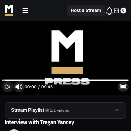
Host a Stream
0
00:00
/
09:45
Stream Playlist
1
/
1
videos
Interview with Tregan Yancey