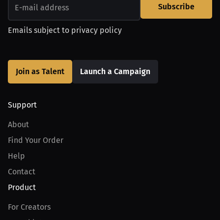
Subscribe
Emails subject to
privacy policy
Join as Talent
Launch a Campaign
Support
About
Find Your Order
Help
Contact
Product
For Creators