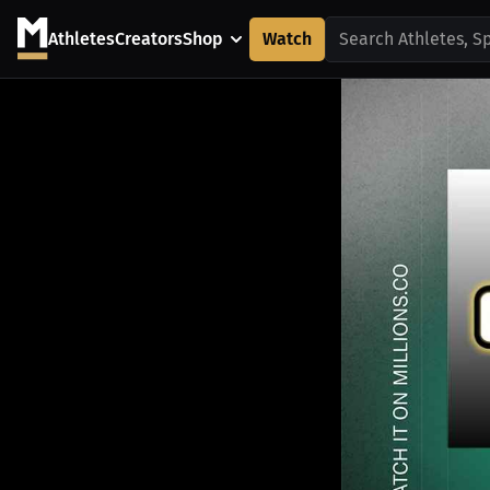
Athletes
Creators
Shop
Watch
Search Athletes, S