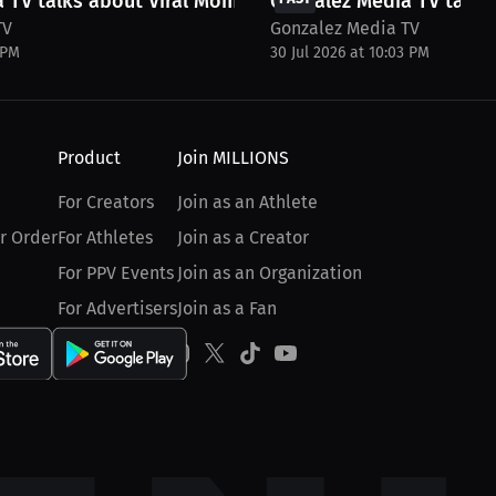
 TV talks about Viral Moments and...
Gonzalez Media TV talks 
TV
Gonzalez Media TV
 PM
30 Jul 2026 at 10:03 PM
Product
Join MILLIONS
For Creators
Join as an Athlete
r Order
For Athletes
Join as a Creator
For PPV Events
Join as an Organization
For Advertisers
Join as a Fan