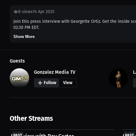
8
views
14 Apr 2025
Join this press interview with Georgette Ortiz. Get the inside s
02:30 PM EDT.
Show More
Guests
Gonzalez Media TV
L
Follow
View
Other Streams
FREE
FREE
PAST
PAST