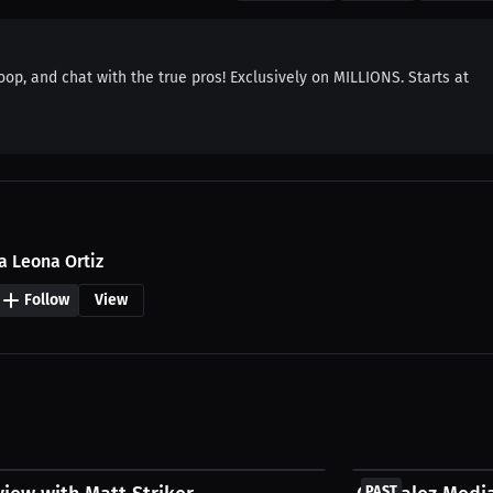
coop, and chat with the true pros! Exclusively on MILLIONS. Starts at
a Leona Ortiz
Follow
View
FREE
PAST