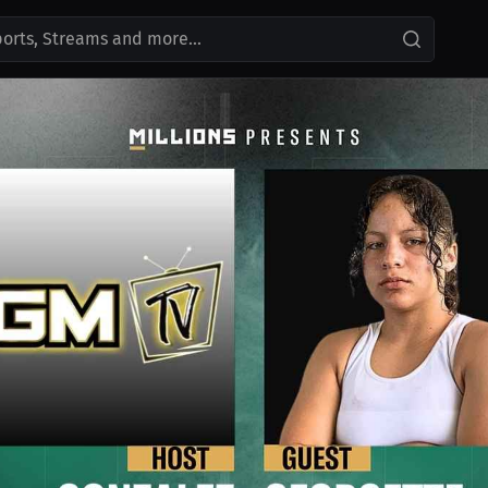
ports, Streams and more...