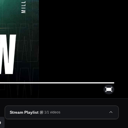
Stream Playlist
1
/
1
videos
p