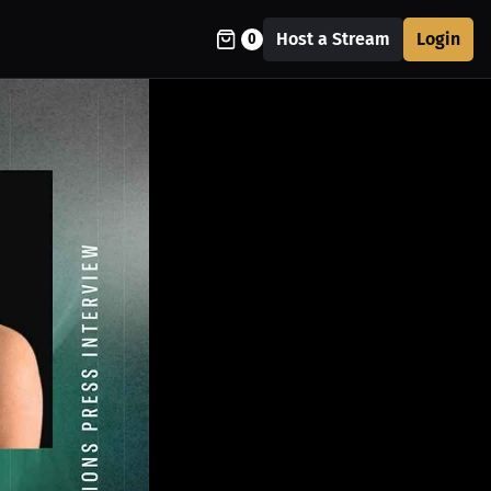
Host a Stream
Login
0