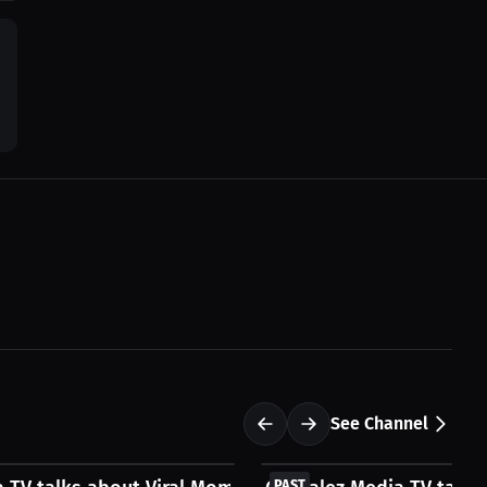
See Channel
FREE
PAST