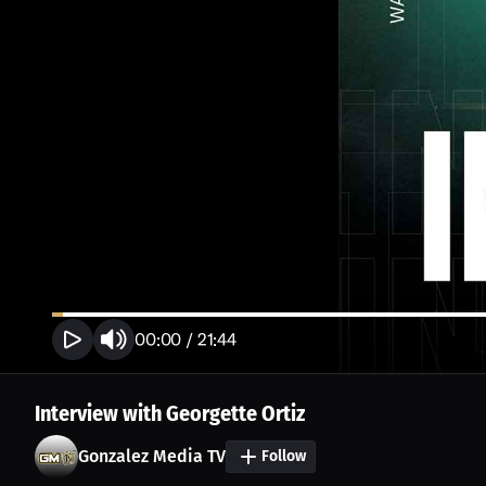
00:00
/
21:44
Interview with Georgette Ortiz
Gonzalez Media TV
Follow