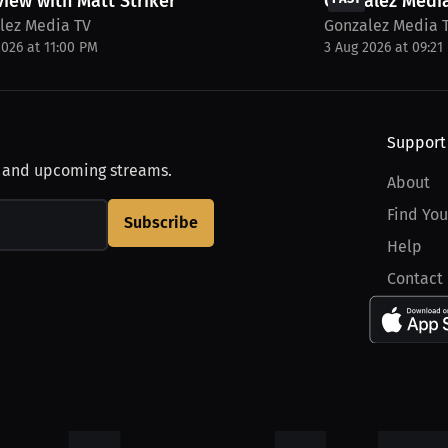
view with Matt Striker
Gonzalez Media
lez Media TV
Gonzalez Media 
2026 at 11:00 PM
3 Aug 2026 at 09:21
Support
, and upcoming streams.
About
Find You
Subscribe
Help
Contact