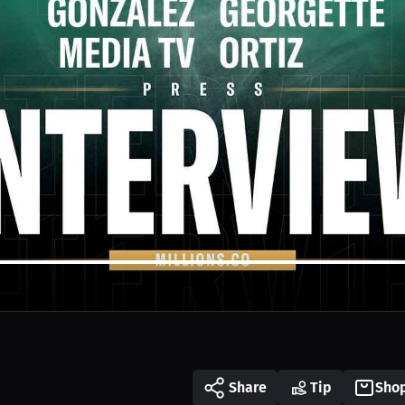
Share
Tip
Sho