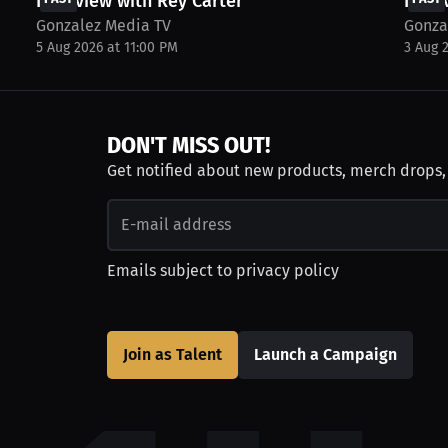
Interview with Rey Carter
Inter
Gonzalez Media TV
Gonza
5 Aug 2026 at 11:00 PM
3 Aug 
DON'T MISS OUT!
Get notified about new products, merch drops
Emails subject to
privacy policy
Join as Talent
Launch a Campaign