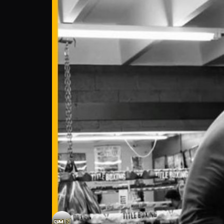
Jovani Barajas: Fighter Stays Ready for XF
Gonzalez Media TV
Follow