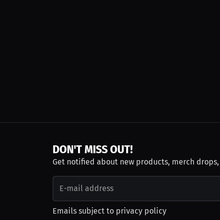
DON'T MISS OUT!
Get notified about new products, merch drops
Emails subject to
privacy policy