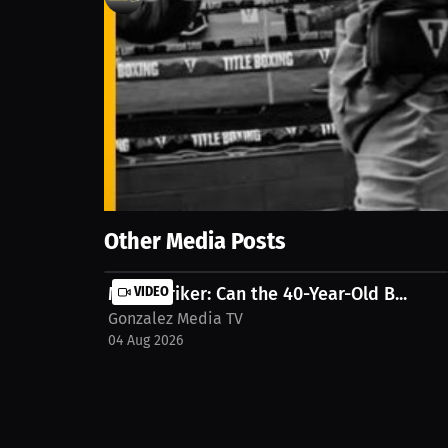
0
views
14 Sep 2025
With just weeks to prepare, he’s stepping back int
mentally for the challenge. Watch the full Intervi
Show More
Other Media Posts
Matt Striker: Can the 40-Year-Old B...
VIDEO
Gonzalez Media TV
04 Aug 2026