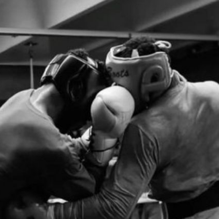
A Return | PPV Press Interview