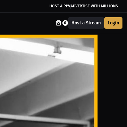
HOST A PPV
ADVERTISE WITH MILLIONS
Host a Stream
Login
0