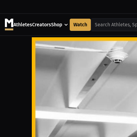
Athletes
Creators
Shop
Watch
Search Athletes, S