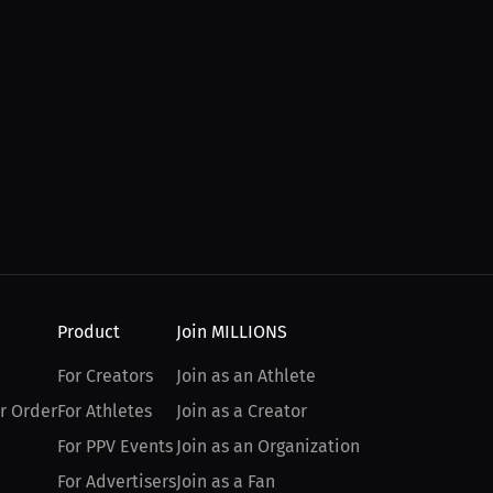
Product
Join MILLIONS
For Creators
Join as an Athlete
r Order
For Athletes
Join as a Creator
For PPV Events
Join as an Organization
For Advertisers
Join as a Fan