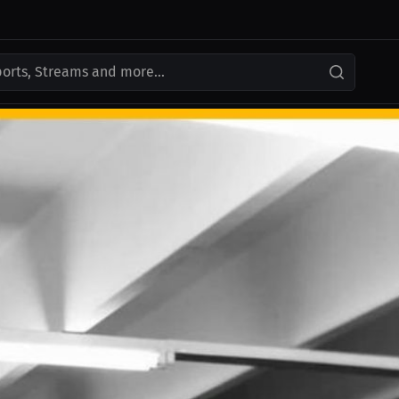
ports, Streams and more...