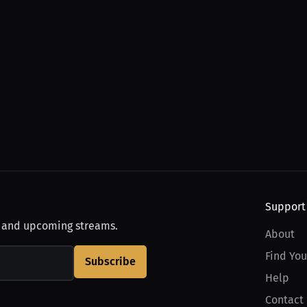
Support
, and upcoming streams.
About
Find You
Subscribe
Help
Contact