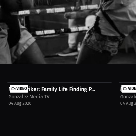
o the XFA cage on short notice — but staying in shape and keeping his
ew on MILLIONS.co https://millions.co/jose-l-gonzalez/watch-stream/in
Matt Striker: Family Life Finding P...
VIDEO
Matt S
VID
Gonzalez Media TV
Gonzal
04 Aug 2026
04 Aug 