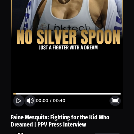
00:00
/
00:40
Faine Mesquita: Fighting for the Kid Who
Dreamed | PPV Press Interview