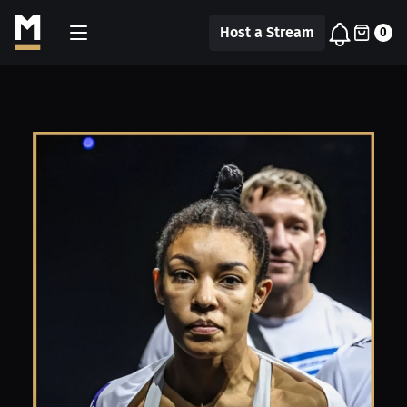
Host a Stream
0