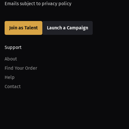
Emails subject to
privacy policy
Join as Talent
Launch a Campaign
Support
About
Find Your Order
Help
Contact
Product
For Creators
For Athletes
For PPV Events