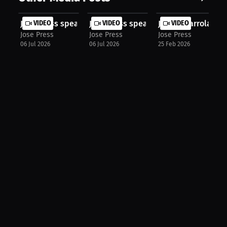
Jose Press speaks about UFC Freedom...
VIDEO
Jose Press speaks about Interview H..
VIDEO
Justin Ibarrola: C
VIDEO
Jose Press
Jose Press
Jose Press
06 Jul 2026
06 Jul 2026
25 Feb 2026