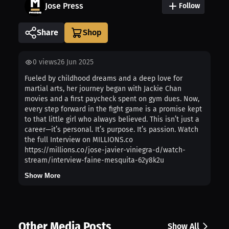
Jose Press
Follow
Share
0
views
26 Jun 2025
Fueled by childhood dreams and a deep love for
martial arts, her journey began with Jackie Chan
movies and a first paycheck spent on gym dues. Now,
every step forward in the fight game is a promise kept
to that little girl who always believed. This isn’t just a
career—it’s personal. It’s purpose. It’s passion. Watch
the full Interview on MILLIONS.co
https://millions.co/jose-javier-viniegra-d/watch-
stream/interview-faine-mesquita-62y8k2u
Show More
Other Media Posts
Show All