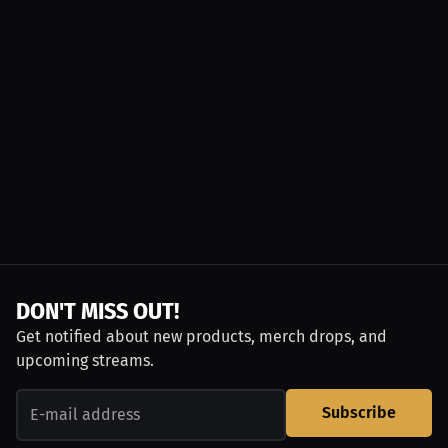
DON'T MISS OUT!
Get notified about new products, merch drops, and
upcoming streams.
Subscribe