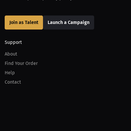
Join as Talent
Launch a Campaign
Support
About
Find Your Order
Help
Contact
Product
For Creators
For Athletes
For PPV Events