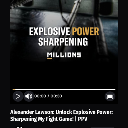
00:00
/
00:30
Alexander Lawson: Unlock Explosive Power:
Sharpening My Fight Game! | PPV