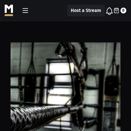
Host a Stream
0