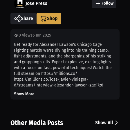
Jose Press
Follow
Share
0
views
6 Jun 2025
Get ready for Alexander Lawson's Chicago Cage
Fighting match! We're diving into his training camp,
fight adjustments, and the sharpening of his striking
and grappling skills. Expect explosive, exciting fights
with a focus on fast, powerful techniques! Watch the
full stream on https://millions.co/
https://millions.co/jose-javier-viniegra-
d/streams/interview-alexander-lawson-gqe17z6
Show More
Other Media Posts
Show All