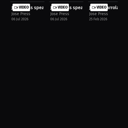
Jose Press speaks about UFC Freedom...
VIDEO
Jose Press speaks about Interview H..
VIDEO
Justin Ibarrola: C
VIDEO
Jose Press
Jose Press
Jose Press
06 Jul 2026
06 Jul 2026
25 Feb 2026