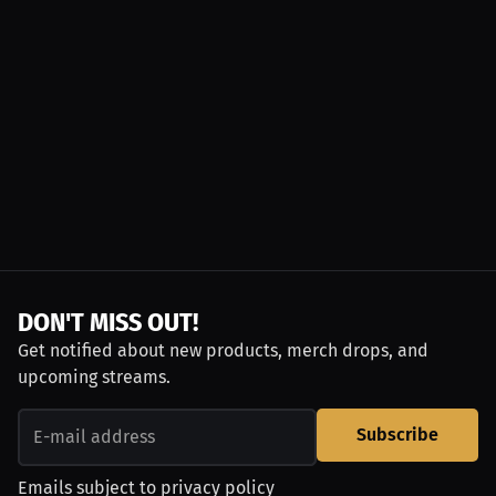
DON'T MISS OUT!
Get notified about new products, merch drops, and
upcoming streams.
Subscribe
Emails subject to
privacy policy