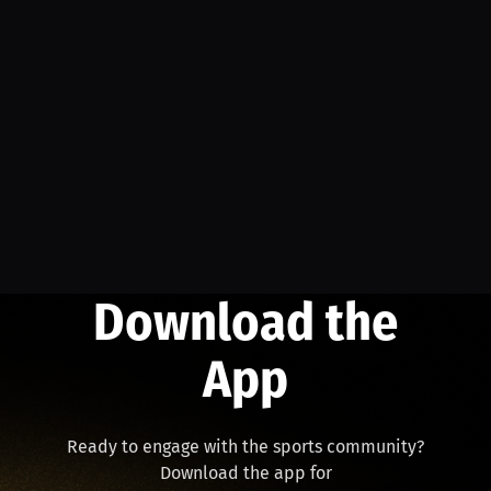
Download the
App
Ready to engage with the sports community?
Download the app for