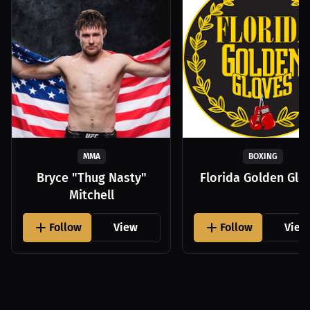
MMA
BOXING
Bryce "Thug Nasty"
Florida Golden Glo
Mitchell
Follow
View
Follow
View