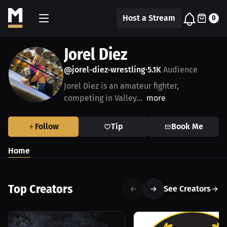
Host a Stream
0
Jorel Diez
@jorel-diez-wrestling
5.1K
Audience
•
Jorel Diez is an amateur fighter,
competing in Valley...
more
Follow
Tip
Book Me
Home
Top Creators
See Creators