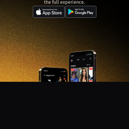
the full experience.