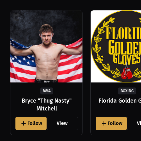
MMA
BOXING
Bryce "Thug Nasty"
Florida Golden 
Mitchell
Follow
View
Follow
V