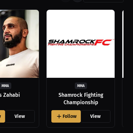
MMA
MMA
as Zahabi
Shamrock Fighting
Championship
w
View
Follow
View