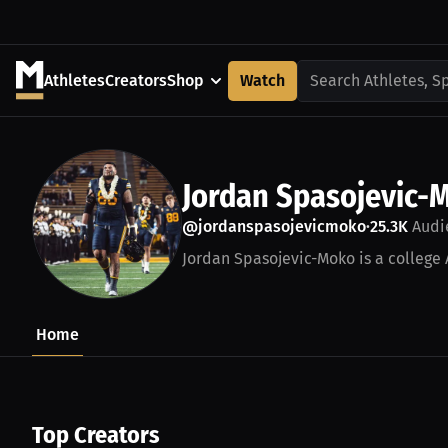
Athletes
Creators
Shop
Watch
Search Athletes, S
Jordan Spasojevic-
@jordanspasojevicmoko
25.3K
Audi
•
Jordan Spasojevic-Moko is a college 
Home
Top Creators