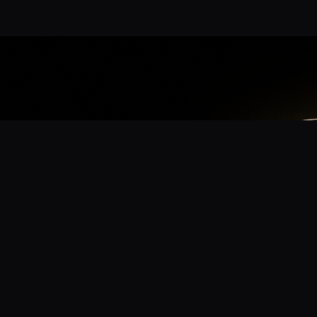
App
mmunity? Download the app for