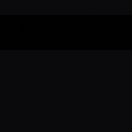
Download the 
Ready to engage with the sports co
the full experience.