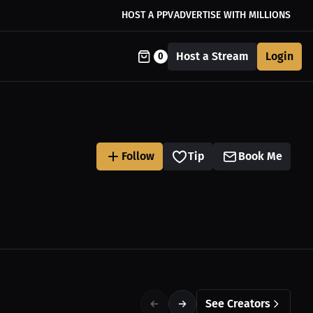
HOST A PPV
ADVERTISE WITH MILLIONS
Host a Stream
Login
0
Follow
Tip
Book Me
See Creators