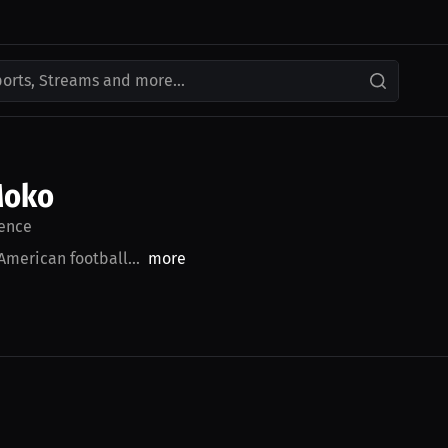
ports, Streams and more...
Moko
ence
American football...
more