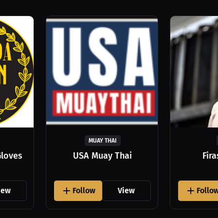
MUAY THAI
Gloves
USA Muay Thai
Fir
iew
Follow
View
Follo