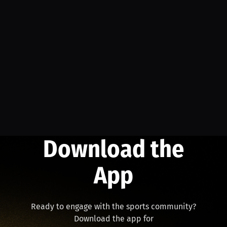
Download the
App
Ready to engage with the sports community?
Download the app for