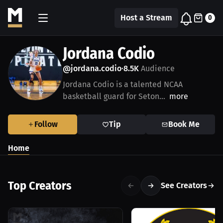
Host a Stream
0
Jordana Codio
@jordana.codio
8.5K
Audience
•
Jordana Codio is a talented NCAA
basketball guard for Seton...
more
Follow
Tip
Book Me
Home
Top Creators
See Creators