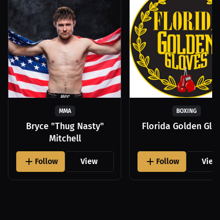
MMA
BOXING
Bryce "Thug Nasty"
Florida Golden Glo
Mitchell
Follow
View
Follow
View