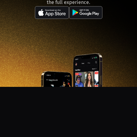
the full experience.