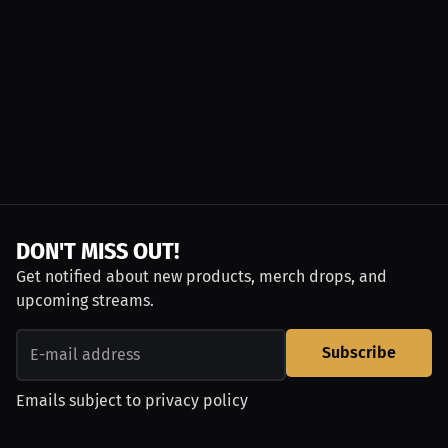
DON'T MISS OUT!
Get notified about new products, merch drops, and
upcoming streams.
Subscribe
Emails subject to
privacy policy