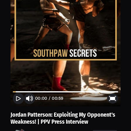
00:00
/
00:59
Jordan Patterson: Exploiting My Opponent's
Weakness! | PPV Press Interview