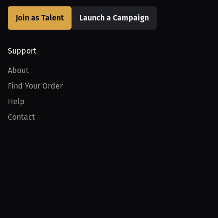
Join as Talent
Launch a Campaign
Support
About
Find Your Order
Help
Contact
Product
For Creators
For Athletes
For PPV Events
For Advertisers
Join MILLIONS