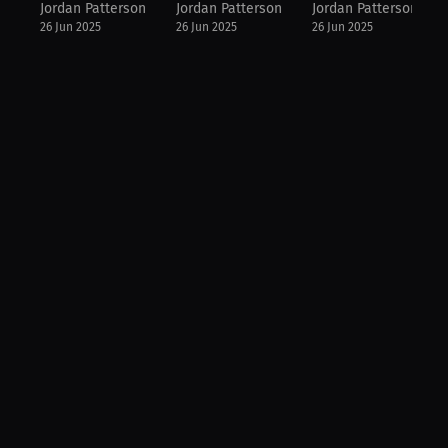
Jordan Patterson
Jordan Patterson
Jordan Patterson
26 Jun 2025
26 Jun 2025
26 Jun 2025