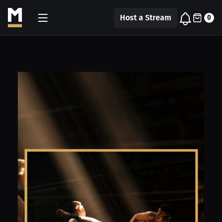
Host a Stream
0