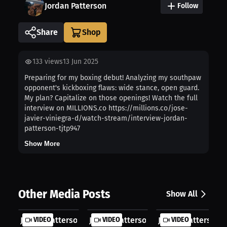
Jordan Patterson
Follow
Share
133
views
13 Jun 2025
Preparing for my boxing debut! Analyzing my southpaw
opponent's kickboxing flaws: wide stance, open guard.
My plan? Capitalize on those openings! Watch the full
interview on MILLIONS.co https://millions.co/jose-
javier-viniegra-d/watch-stream/interview-jordan-
patterson-tjtp947
Show More
Other Media Posts
Show All
Jordan Patterson: First Fight Jitte...
VIDEO
Jordan Patterson: Debut Fight Break..
VIDEO
Jordan Patterson: 
VIDEO