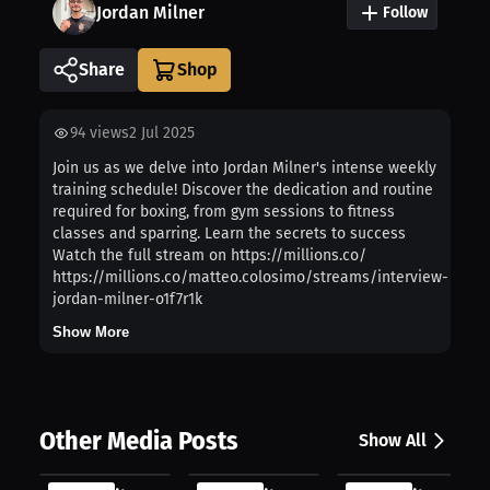
Jordan Milner
Follow
Share
94
views
2 Jul 2025
Join us as we delve into Jordan Milner's intense weekly
training schedule! Discover the dedication and routine
required for boxing, from gym sessions to fitness
classes and sparring. Learn the secrets to success
Watch the full stream on https://millions.co/
https://millions.co/matteo.colosimo/streams/interview-
jordan-milner-o1f7r1k
Show More
Other Media Posts
Show All