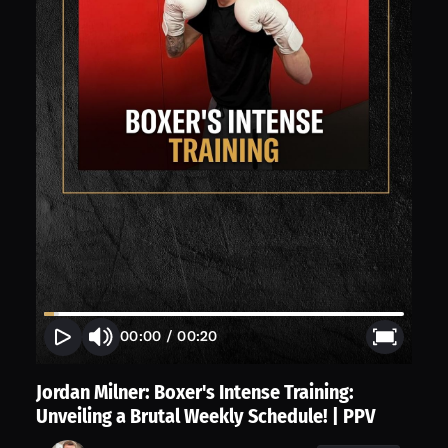
00:00
/
00:20
Jordan Milner: Boxer's Intense Training:
Unveiling a Brutal Weekly Schedule! | PPV