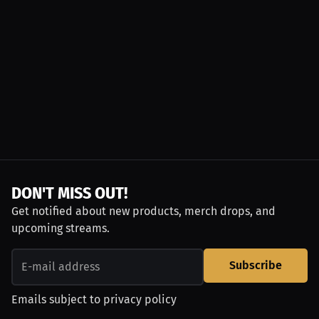
DON'T MISS OUT!
Get notified about new products, merch drops, and
upcoming streams.
Subscribe
Emails subject to
privacy policy