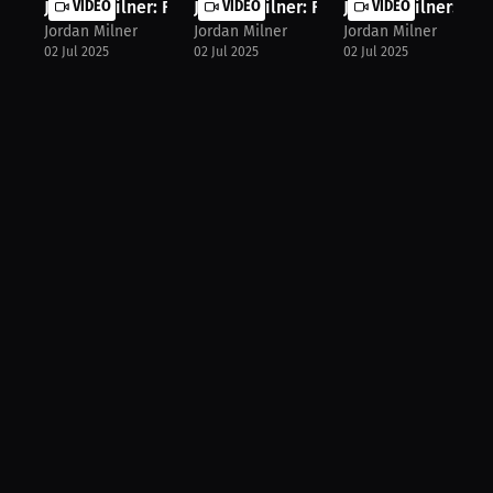
Jordan Milner: Fight Diet: Jordan's...
VIDEO
Jordan Milner: Fighter's Secret: Ho...
VIDEO
Jordan Milner: Boxe
VIDEO
Jordan Milner
Jordan Milner
Jordan Milner
02 Jul 2025
02 Jul 2025
02 Jul 2025