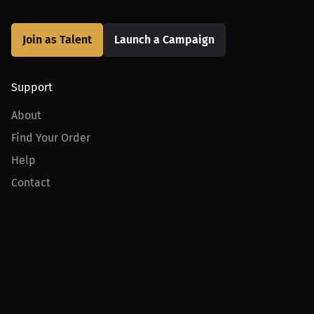
Join as Talent
Launch a Campaign
Support
About
Find Your Order
Help
Contact
Product
For Creators
For Athletes
For PPV Events
For Advertisers