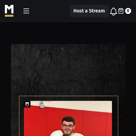
Host a Stream
0