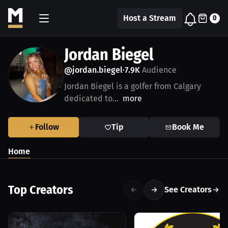
Host a Stream
0
Jordan Biegel
@jordan.biegel
7.9K
Audience
•
Jordan Biegel is a golfer from Calgary
dedicated to...
more
Follow
Tip
Book Me
Home
Top Creators
See Creators