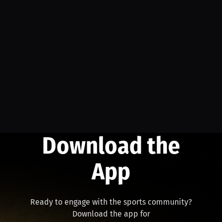
Download the
App
Ready to engage with the sports community?
Download the app for