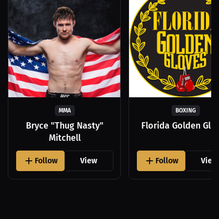
MMA
BOXING
Bryce "Thug Nasty"
Florida Golden Glo
Mitchell
Follow
View
Follow
View