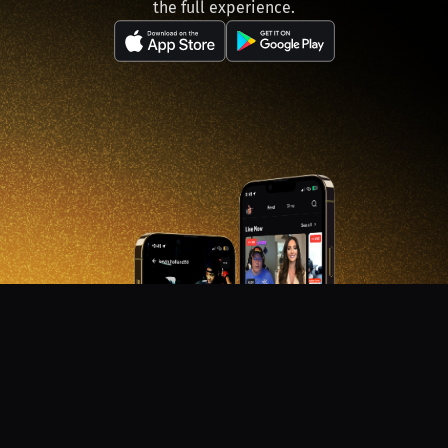
the full experience.