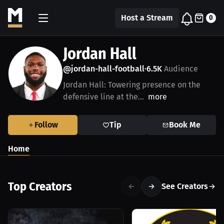
Host a Stream
0
Jordan Hall
@jordan-hall-football
6.5K
Audience
•
Jordan Hall: Towering presence on the
defensive line at the...
more
Follow
Tip
Book Me
Home
Top Creators
See Creators