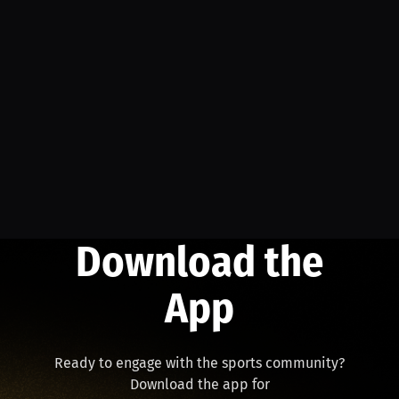
Download the
App
Ready to engage with the sports community?
Download the app for