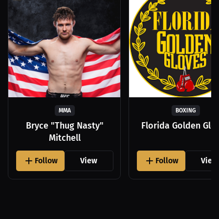
MMA
BOXING
Bryce "Thug Nasty"
Florida Golden Glo
Mitchell
Follow
View
Follow
View