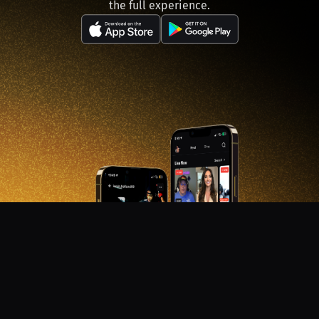
the full experience.