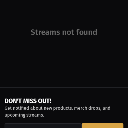
Streams not found
DON'T MISS OUT!
Get notified about new products, merch drops, and
upcoming streams.