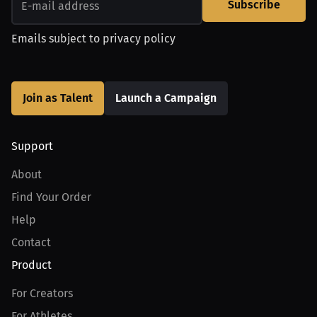
Subscribe
Emails subject to
privacy policy
Join as Talent
Launch a Campaign
Support
About
Find Your Order
Help
Contact
Product
For Creators
For Athletes