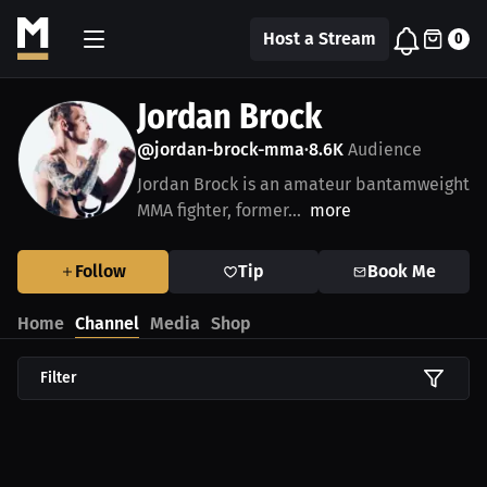
Host a Stream
0
Jordan Brock
@jordan-brock-mma
8.6K
Audience
•
Jordan Brock is an amateur bantamweight
MMA fighter, former...
more
Follow
Tip
Book Me
Home
Channel
Media
Shop
Filter