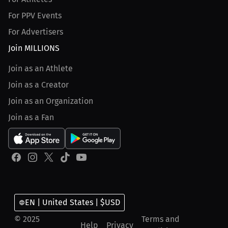
For PPV Events
For Advertisers
Join MILLIONS
Join as an Athlete
Join as a Creator
Join as an Organization
Join as a Fan
EN | United States | $USD
© 2025
Terms and
Help
Privacy