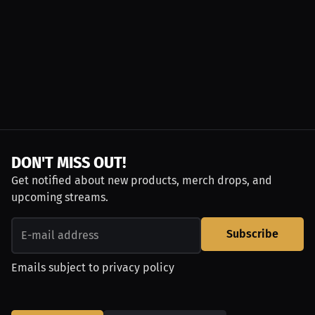
DON'T MISS OUT!
Get notified about new products, merch drops, and
upcoming streams.
Subscribe
Emails subject to
privacy policy