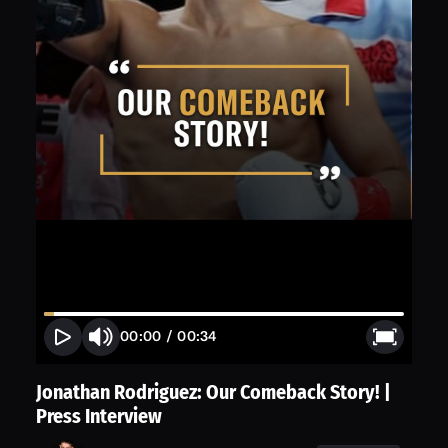
00:00
/
00:34
Jonathan Rodriguez: Our Comeback Story! |
Press Interview