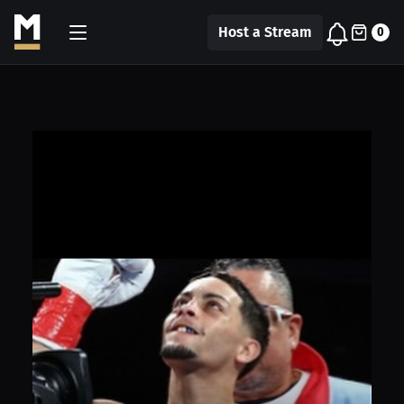
Host a Stream
0