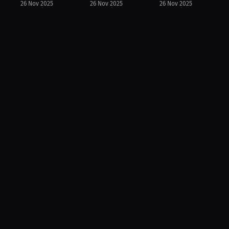
26 Nov 2025
26 Nov 2025
26 Nov 2025