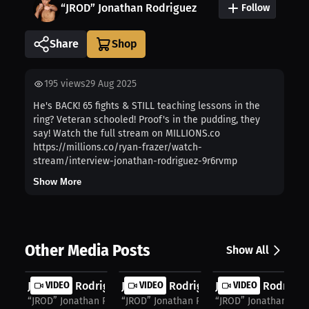
“JROD” Jonathan Rodriguez
Follow
Share
195
views
29 Aug 2025
He's BACK! 65 fights & STILL teaching lessons in the
ring? Veteran schooled! Proof's in the pudding, they
say! Watch the full stream on MILLIONS.co
https://millions.co/ryan-frazer/watch-
stream/interview-jonathan-rodriguez-9r6rvmp
Show More
Other Media Posts
Show All
Jonathan Rodriguez: Benavidez's Off...
VIDEO
Jonathan Rodriguez: Benavidez's Edg.
VIDEO
Jonathan Rodriguez
VIDEO
“JROD” Jonathan Rodriguez
“JROD” Jonathan Rodriguez
“JROD” Jonathan Rodr