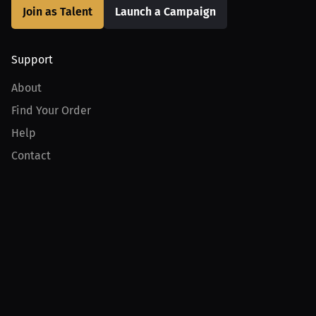
Join as Talent
Launch a Campaign
Support
About
Find Your Order
Help
Contact
Product
For Creators
For Athletes
For PPV Events
For Advertisers
Join MILLIONS