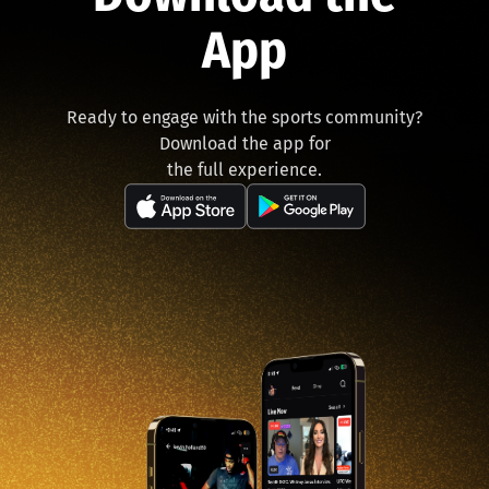
App
Ready to engage with the sports community?
Download the app for
the full experience.