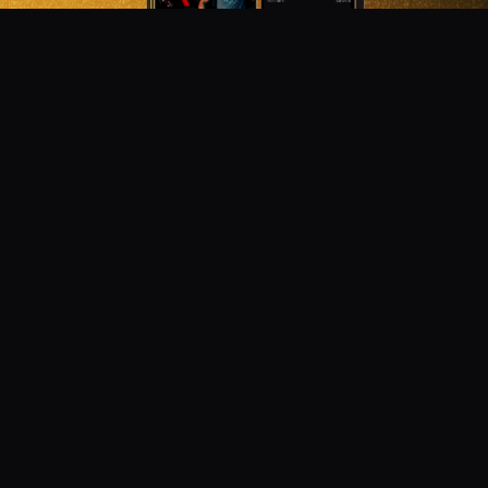
DON'T MISS OUT!
Get notified about new products, merch drops, and
upcoming streams.
Subscribe
Emails subject to
privacy policy
Join as Talent
Launch a Campaign