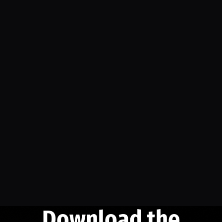
Download the