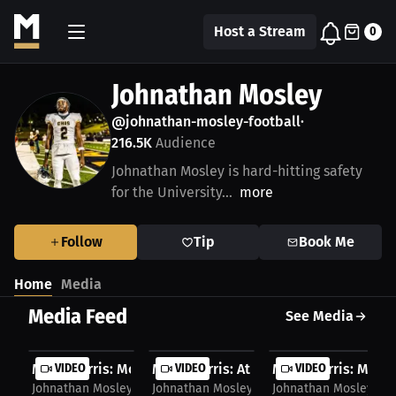
Host a Stream
0
Johnathan Mosley
@johnathan-mosley-football
•
216.5K
Audience
Johnathan Mosley is hard-hitting safety
for the University...
more
Follow
Tip
Book Me
Home
Media
Media Feed
See Media
Miles Burris: Mosley on Division 2 Earnings |...
VIDEO
Miles Burris: Athletes' Online Speech L
VIDEO
Miles Burris: Mosley
VIDEO
Johnathan Mosley
Johnathan Mosley
Johnathan Mosley