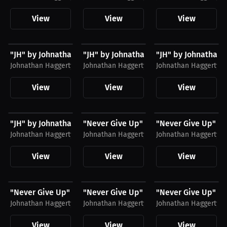
View
View
View
$28.49 USD
$51.79 USD
$35.31 USD
"JH" by Johnathan Haggerty Shirt, White Logo
"JH" by Johnathan Haggerty Joggers, B
"JH" by Johnathan 
Johnathan Haggerty
Johnathan Haggerty
Johnathan Haggerty
View
View
View
$28.49 USD
$51.79 USD
$35.31 USD
"JH" by Johnathan Haggerty Shirt, Black Logo
"Never Give Up" by Johnathan Haggerty 
"Never Give Up" by
Johnathan Haggerty
Johnathan Haggerty
Johnathan Haggerty
View
View
View
$28.49 USD
$51.79 USD
$48.11 USD
"Never Give Up" by Johnathan Haggerty Shirt,...
"Never Give Up" by Johnathan Haggerty 
"Never Give Up" by
Johnathan Haggerty
Johnathan Haggerty
Johnathan Haggerty
View
View
View