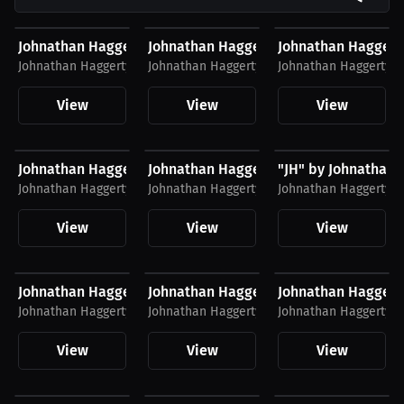
$40.94 USD
$26.88 USD
$34.62 USD
Johnathan Haggerty Hoodie
Johnathan Haggerty T-Shirt
Johnathan Haggert
Johnathan Haggerty
Johnathan Haggerty
Johnathan Haggerty
View
View
View
$26.30 USD
$26.30 USD
$26.30 USD
Johnathan Haggerty Hat
Johnathan Haggerty Hat
"JH" by Johnathan 
Johnathan Haggerty
Johnathan Haggerty
Johnathan Haggerty
View
View
View
$27.19 USD
$39.69 USD
$39.38 USD
Johnathan Haggerty T-Shirt
Johnathan Haggerty T-Shirt
Johnathan Haggerty
Johnathan Haggerty
Johnathan Haggerty
Johnathan Haggerty
View
View
View
$34.31 USD
$34.87 USD
$43.38 USD