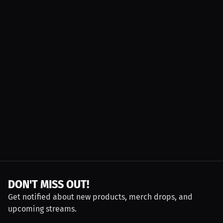
DON'T MISS OUT!
Get notified about new products, merch drops, and
upcoming streams.