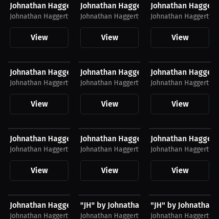
Johnathan Haggerty T-Shirt
Johnathan Haggerty T-Shirt
Johnathan Haggert
Johnathan Haggerty
Johnathan Haggerty
Johnathan Haggerty
View
View
View
$34.55 USD
$51.79 USD
$48.11 USD
Johnathan Haggerty Cleveland Shirt
Johnathan Haggerty Joggers, White Lo
Johnathan Haggert
Johnathan Haggerty
Johnathan Haggerty
Johnathan Haggerty
View
View
View
$28.49 USD
$51.79 USD
$35.31 USD
Johnathan Haggerty Shirt, White Logo
Johnathan Haggerty Joggers, Black Lo
Johnathan Haggert
Johnathan Haggerty
Johnathan Haggerty
Johnathan Haggerty
View
View
View
$28.49 USD
$51.79 USD
$48.11 USD
Johnathan Haggerty Shirt, Black Logo
"JH" by Johnathan Haggerty Joggers, W
"JH" by Johnathan 
Johnathan Haggerty
Johnathan Haggerty
Johnathan Haggerty