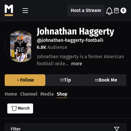
Host a Stream
0
Johnathan Haggerty
@johnathan-haggerty-football
•
6.8K
Audience
Johnathan Haggerty is a former American
football wide...
more
Follow
Tip
Book Me
Home
Channel
Media
Shop
Merch
Filter