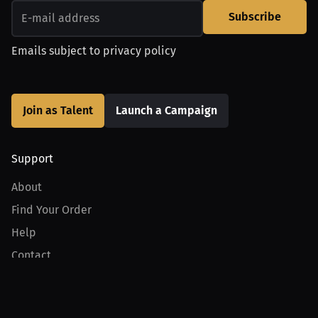
Subscribe
Emails subject to
privacy policy
Join as Talent
Launch a Campaign
Support
About
Find Your Order
Help
Contact
Product
For Creators