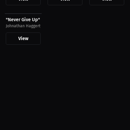
$28.49 USD
"Never Give Up" by Johnathan Haggerty Shirt,...
Johnathan Haggerty
View