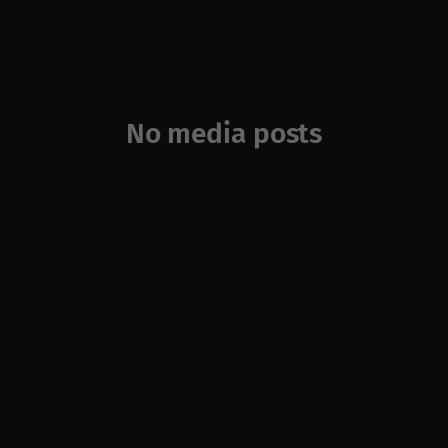
No media posts