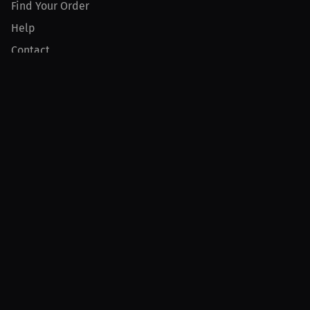
Find Your Order
Help
Contact
Product
For Creators
For Athletes
For PPV Events
For Advertisers
Join MILLIONS
Join as an Athlete
Join as a Creator
Join as an Organization
Join as a Fan