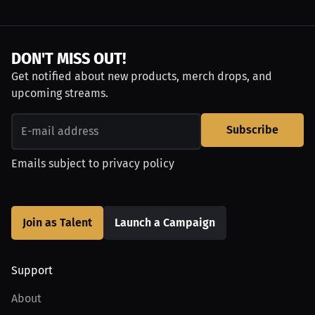
DON'T MISS OUT!
Get notified about new products, merch drops, and
upcoming streams.
Subscribe
Emails subject to
privacy policy
Join as Talent
Launch a Campaign
Support
About