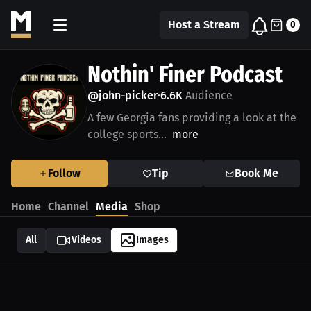
Host a Stream
0
Nothin' Finer Podcast
@john-picker
6.6K
Audience
•
A few Georgia fans providing a look at the
college sports...
more
Follow
Tip
Book Me
Home
Channel
Media
Shop
All
Videos
Images