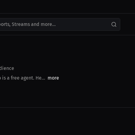
ports, Streams and more...
dience
is a free agent. He...
more