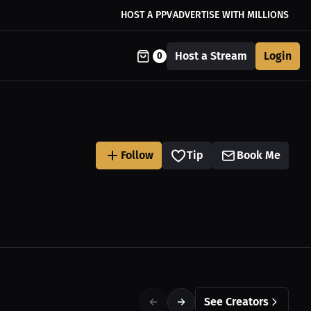
HOST A PPV
ADVERTISE WITH MILLIONS
Host a Stream
Login
0
Follow
Tip
Book Me
See Creators