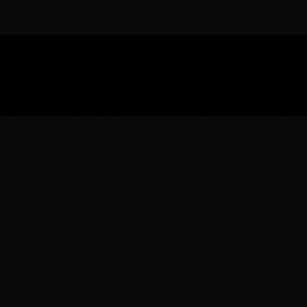
Download the 
Ready to engage with the sports co
the full experience.