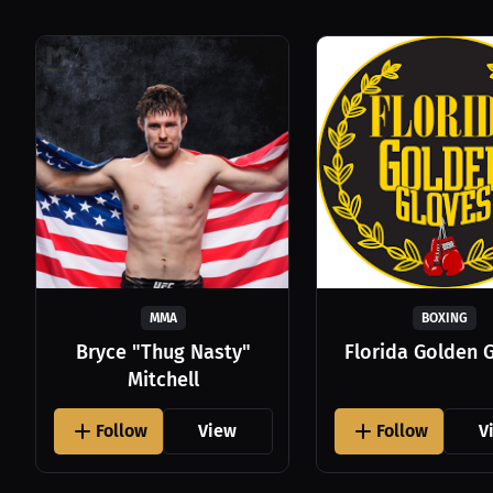
MMA
BOXING
Bryce "Thug Nasty"
Florida Golden 
Mitchell
Follow
View
Follow
V