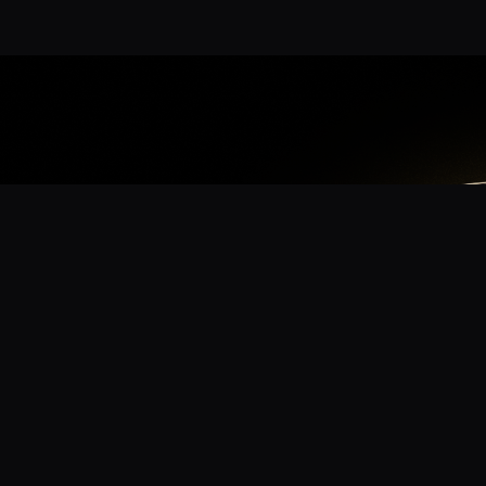
App
mmunity? Download the app for