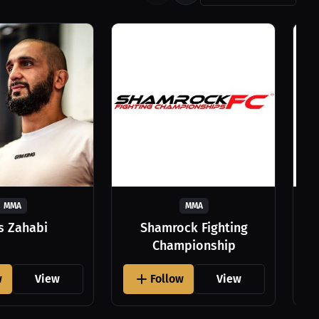
MMA
MMA
as Zahabi
Shamrock Fighting
Championship
w
View
Follow
View