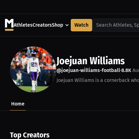
Athletes
Creators
Shop
Watch
Search Athletes, S
Joejuan Williams
@joejuan-williams-football
8.8K
Au
•
Joejuan Williams is a cornerback who 
Home
Top Creators