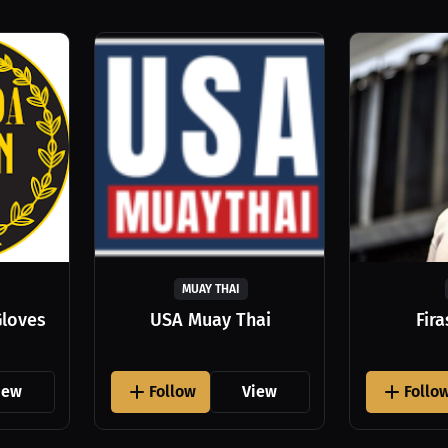
MUAY THAI
Gloves
USA Muay Thai
Fir
iew
Follow
View
Follo