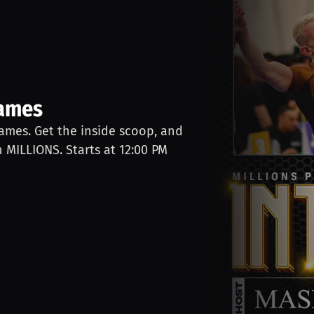
James
James. Get the inside scoop, and
n MILLIONS. Starts at 12:00 PM