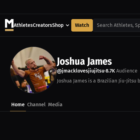
Athletes
Creators
Shop
Watch
Search Athletes, S
Joshua James
@jmacklovesjiujitsu
8.7K
Audience
•
Joshua James is a Brazilian Jiu-Jitsu 
Home
Channel
Media