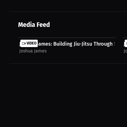
Media Feed
Joshua James: Building Jiu-Jitsu Through Syste
VIDEO
J
Joshua James
J