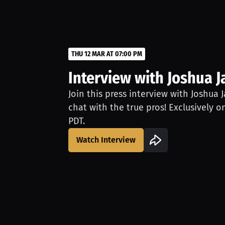
THU 12 MAR AT 07:00 PM
Interview with Joshua 
Join this press interview with Joshua 
chat with the true pros! Exclusively o
PDT.
Watch Interview