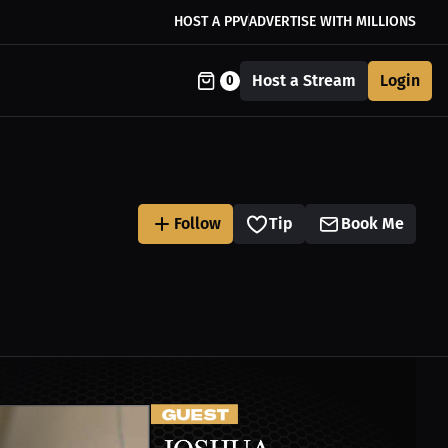
HOST A PPV
ADVERTISE WITH MILLIONS
Host a Stream
Login
0
Follow
Tip
Book Me