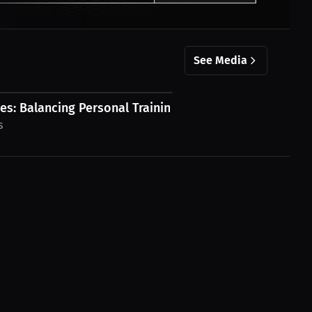
See Media
s: Balancing Personal Training and...
s