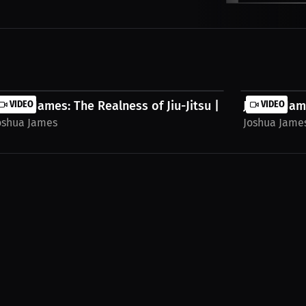
ms...
oshua James: The Realness of Jiu-Jitsu | Press...
VIDEO
Joshua Jame
VIDEO
oshua James
Joshua Jame