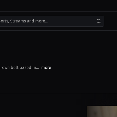
ports, Streams and more...
brown belt based in...
more