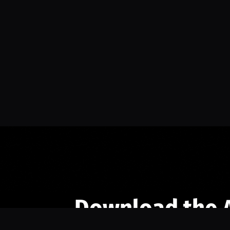
Download the 