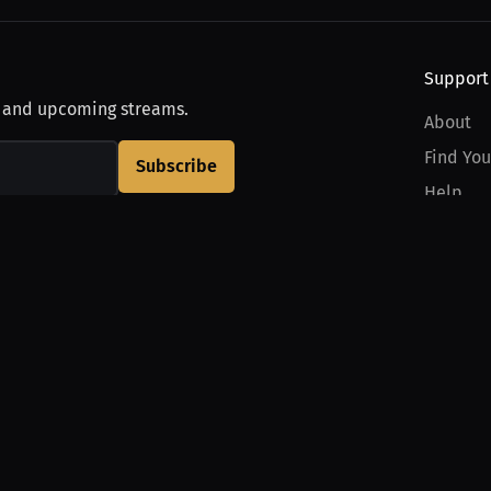
Support
, and upcoming streams.
About
Find You
Subscribe
Help
Contact