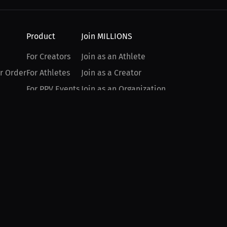
Product
Join MILLIONS
For Creators
Join as an Athlete
r Order
For Athletes
Join as a Creator
For PPV Events
Join as an Organization
For Advertisers
Join as a Fan