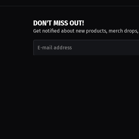
DON'T MISS OUT!
Get notified about new products, merch drops
Emails subject to
privacy policy
Join as Talent
Launch a Campaign