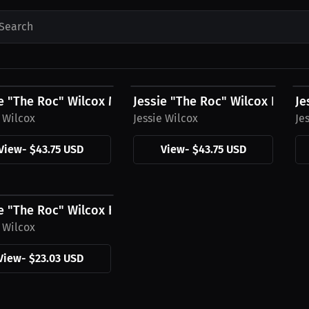
Search
5 USD
$43.75 USD
$
e "The Roc" Wilcox Men's Hoodies, Mini Logo
Jessie "The Roc" Wilcox Hoodi
Je
e Wilcox
Jessie Wilcox
Je
View
-
$43.75 USD
View
-
$43.75 USD
3 USD
e "The Roc" Wilcox Hat
e Wilcox
View
-
$23.03 USD