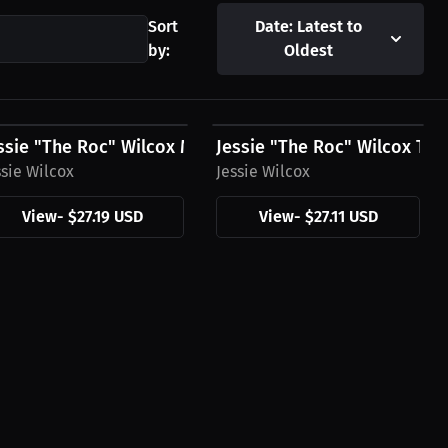
Sort
Date: Latest to
by:
Oldest
27.19 USD
$27.11 USD
es
ssie "The Roc" Wilcox Men's T-Shirt, Mini Logo
Jessie "The Roc" Wilcox T-Sh
ssie Wilcox
Jessie Wilcox
View
-
$27.19 USD
View
-
$27.11 USD