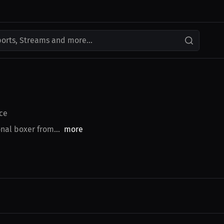
ports, Streams and more...
ce
nal boxer from...
more