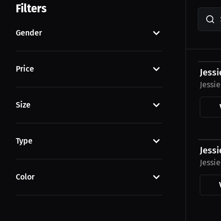
Filters
Gender
$43.7
Price
Jessi
Jessi
Size
$23.0
Type
Jessi
Jessi
Color