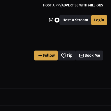
HOST A PPV
ADVERTISE WITH MILLIONS
Host a Stream
Login
0
Follow
Tip
Book Me