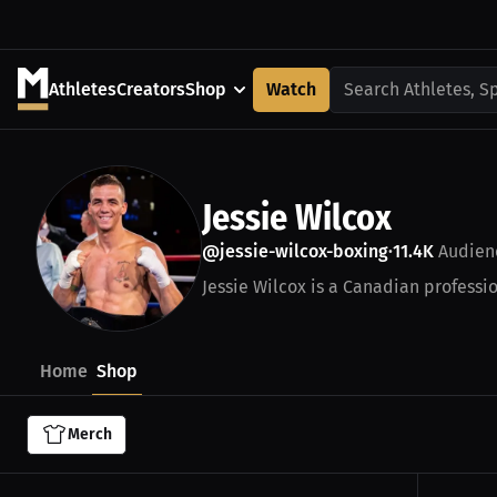
Athletes
Creators
Shop
Watch
Search Athletes, S
Jessie Wilcox
@jessie-wilcox-boxing
11.4K
Audien
•
Jessie Wilcox is a Canadian professio
Home
Shop
Merch