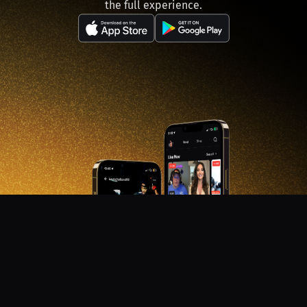
the full experience.