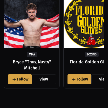
MMA
BOXING
Bryce "Thug Nasty"
Florida Golden Glo
Mitchell
Follow
View
Follow
View