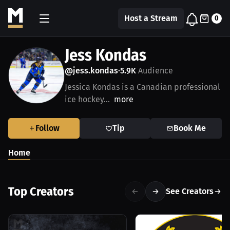
Host a Stream
0
Jess Kondas
@jess.kondas
5.9K
Audience
•
Jessica Kondas is a Canadian professional
ice hockey...
more
Follow
Tip
Book Me
Home
Top Creators
See Creators