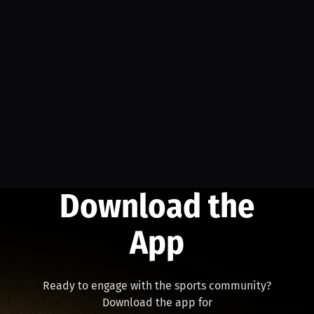
Download the
App
Ready to engage with the sports community?
Download the app for