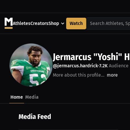
Athletes
Creators
Shop
Watch
Search Athletes, S
Jermarcus "Yoshi" H
@jermarcus.hardrick
7.2K
Audience
•
More about this profile...
more
Home
Media
Media Feed