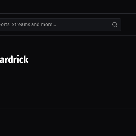
ports, Streams and more...
ardrick