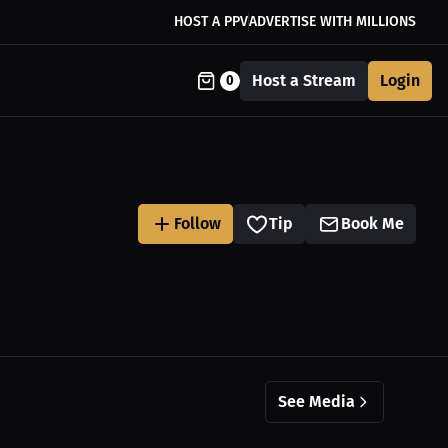
HOST A PPV
ADVERTISE WITH MILLIONS
Host a Stream
Login
0
Follow
Tip
Book Me
See Media