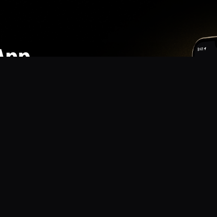
App
mmunity? Download the app for