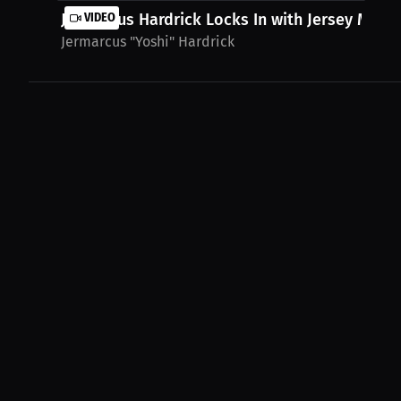
Jermarcus Hardrick Locks In with Jersey Mike's.
VIDEO
Jermarcus "Yoshi" Hardrick