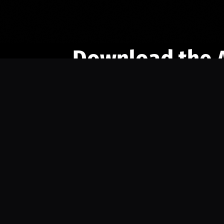
Download the 
Ready to engage with the sports co
the full experience.