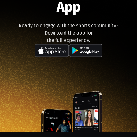
App
Ready to engage with the sports community?
Download the app for
the full experience.