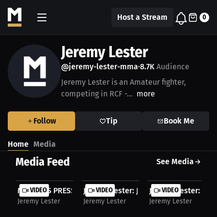
Host a Stream
0
Jeremy Lester
@jeremy-lester-mma
8.7K
Audience
•
Jeremy Lester is an Amateur fighter,
competing in RCF -...
more
Follow
Tip
Book Me
Home
Media
Media Feed
See Media
MILLIONS PRESS. Jeremy Lester Interview. July...
VIDEO
Jeremy Lester: July 28 RCF Fight | Pre
VIDEO
Jeremy Lester: From
VIDEO
Jeremy Lester
Jeremy Lester
Jeremy Lester