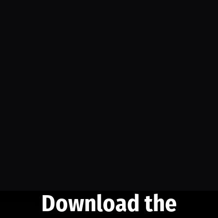
Download the