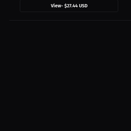
View
-
$27.44 USD