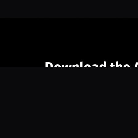
Download the 
Ready to engage with the sports co
the full experience.