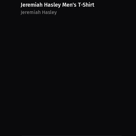
Jeremiah Hasley Men's T-Shirt
Jeremiah Hasley