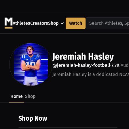
Athletes
Creators
Shop
Watch
Search Athletes, S
Jeremiah Hasley
@jeremiah-hasley-football
7.7K
Aud
•
Jeremiah Hasley is a dedicated NCAA 
Home
Shop
Shop Now
$27.44 USD