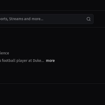
ports, Streams and more...
ience
football player at Duke...
more