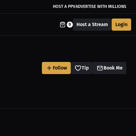
HOST A PPV
ADVERTISE WITH MILLIONS
Host a Stream
Login
0
Follow
Tip
Book Me