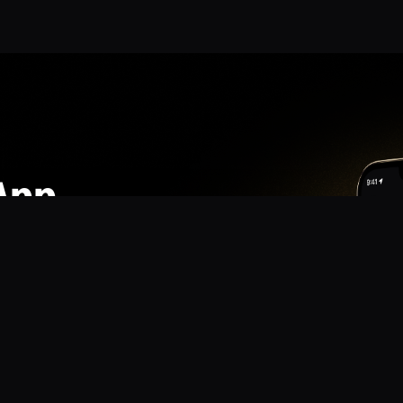
App
mmunity? Download the app for