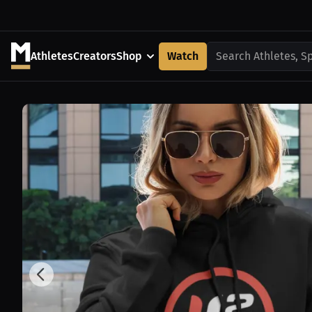
Athletes
Creators
Shop
Watch
Search Athletes, S