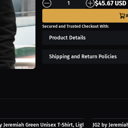
$45.67 USD
A
Secured and Trusted Checkout With:
Product Details
Shipping and Return Policies
9 USD
$31.24 USD
y Jeremiah Green Unisex T-Shirt, Light Logo
JG2 by Jeremia