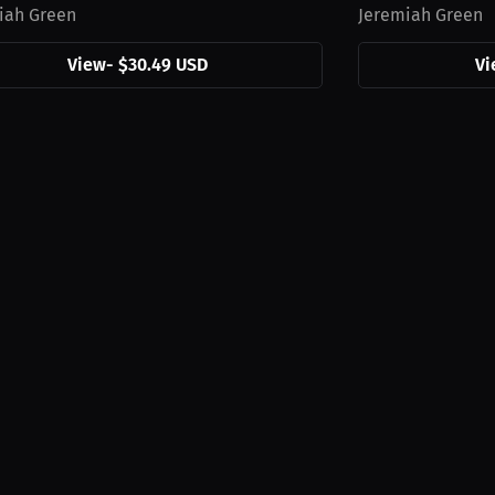
iah Green
Jeremiah Green
View
-
$30.49 USD
Vi