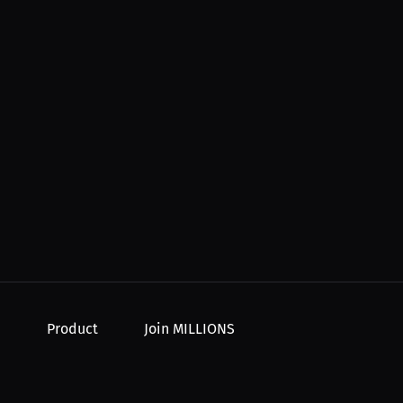
Product
Join MILLIONS
For Creators
Join as an Athlete
r Order
For Athletes
Join as a Creator