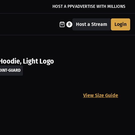
HOST A PPV
ADVERTISE WITH MILLIONS
Host a Stream
Login
0
Hoodie, Light Logo
OINT-GUARD
View Size Guide