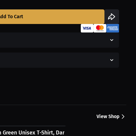
dd To Cart
View Shop
h Green Unisex T-Shirt, Dark Logo