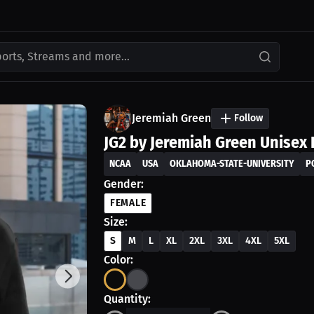
ports, Streams and more...
Jeremiah Green
Follow
JG2 by Jeremiah Green Unisex 
NCAA
USA
OKLAHOMA-STATE-UNIVERSITY
P
Gender:
FEMALE
Size:
S
M
L
XL
2XL
3XL
4XL
5XL
Color:
Quantity: