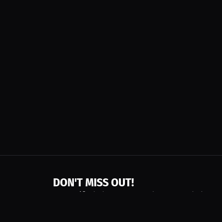
DON'T MISS OUT!
Get notified about new products, merch drops