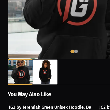
You May Also Like
$45.67 USD
$30.4
JG2 by Jeremiah Green Unisex Hoodie, Dark Logo
JG2 b