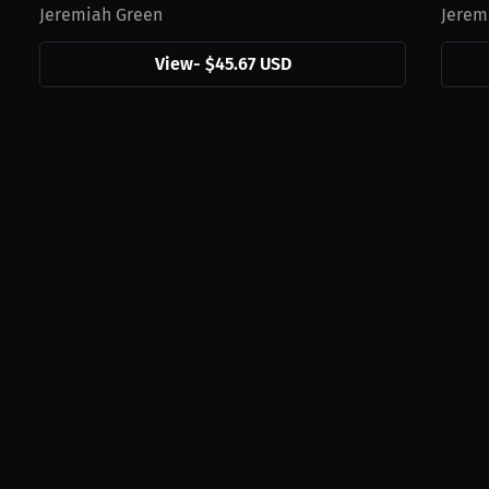
Jeremiah Green
Jerem
View
-
$45.67 USD