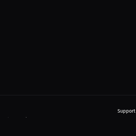
Support
, and upcoming streams.
About
Find You
Subscribe