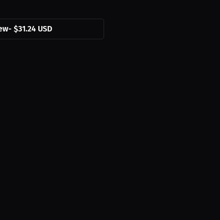
ew
-
$31.24 USD