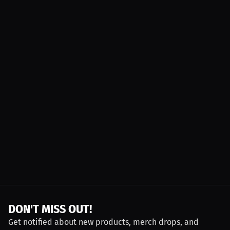
DON'T MISS OUT!
Get notified about new products, merch drops, and