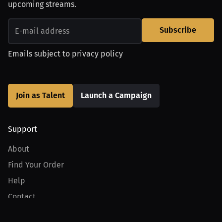
upcoming streams.
Subscribe
Emails subject to
privacy policy
Join as Talent
Launch a Campaign
Support
About
Find Your Order
Help
Contact
Product