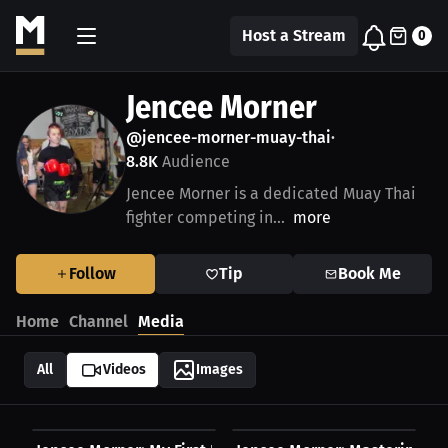
Host a Stream
0
Jencee Morner
@jencee-morner-muay-thai
•
8.8K
Audience
Jencee Morner is a dedicated Muay Thai
fighter competing in...
more
Follow
Tip
Book Me
Home
Channel
Media
All
Videos
Images