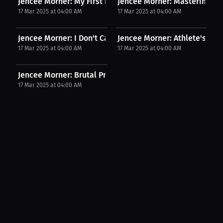
Jencee Morner: My First Fight What I Learned From...
Jencee Morner: Mastering the 
17 Mar 2025 at 04:00 AM
17 Mar 2025 at 04:00 AM
Jencee Morner: I Don't Care Who You Are, I'll...
Jencee Morner: Athlete's Une
17 Mar 2025 at 04:00 AM
17 Mar 2025 at 04:00 AM
Jencee Morner: Brutal Precision The One Strike...
17 Mar 2025 at 04:00 AM